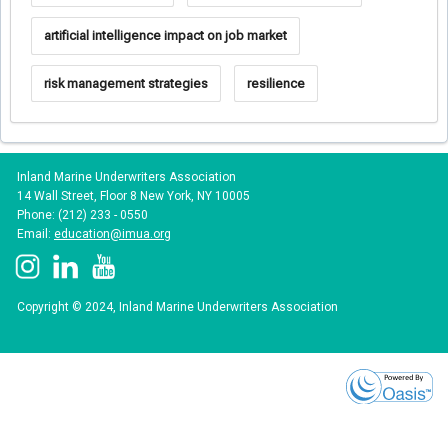
artificial intelligence impact on job market
risk management strategies
resilience
Inland Marine Underwriters Association
14 Wall Street, Floor 8 New York, NY 10005
Phone: (212) 233 - 0550
Email:
education@imua.org
Copyright © 2024, Inland Marine Underwriters Association