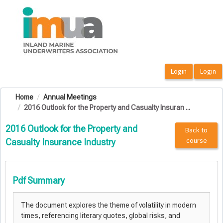
OasisLMS
Home
Annual Meetings
2016 Outlook for the Property and Casualty Insuran ...
2016 Outlook for the Property and
Back to
course
Casualty Insurance Industry
Pdf Summary