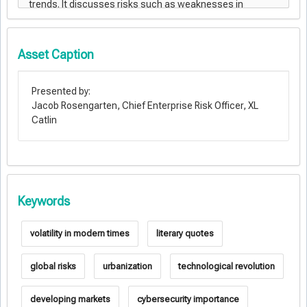
Asset Caption
Presented by:
Jacob Rosengarten, Chief Enterprise Risk Officer, XL
Catlin
Keywords
volatility in modern times
literary quotes
global risks
urbanization
technological revolution
developing markets
cybersecurity importance