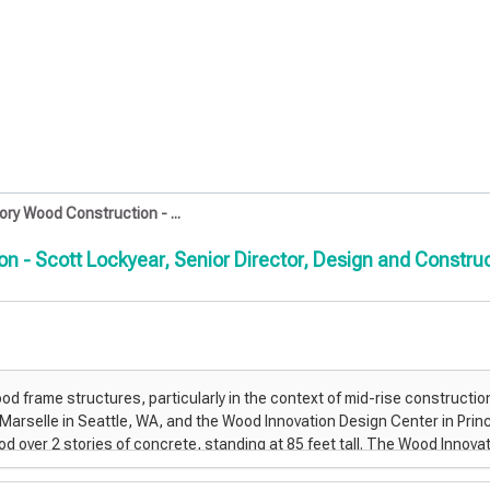
ory Wood Construction - ...
ion - Scott Lockyear, Senior Director, Design and Constr