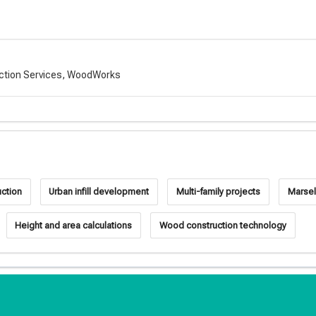
uction Services, WoodWorks
uction
Urban infill development
Multi-family projects
Marsel
Height and area calculations
Wood construction technology