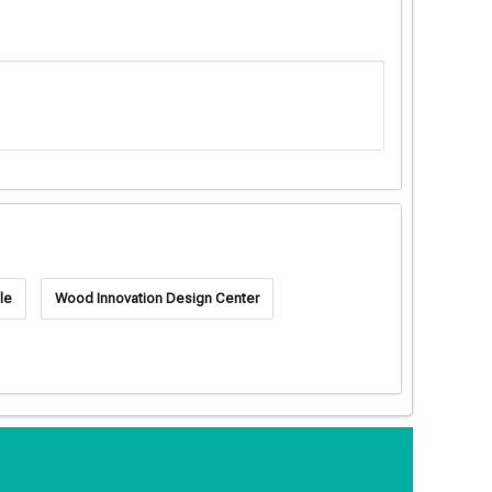
le
Wood Innovation Design Center