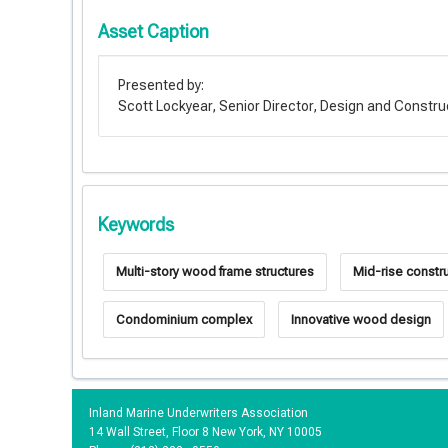
Asset Caption
Presented by:
Scott Lockyear, Senior Director, Design and Constr
Keywords
Multi-story wood frame structures
Mid-rise constr
Condominium complex
Innovative wood design
Inland Marine Underwriters Association
14 Wall Street, Floor 8 New York, NY 10005