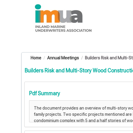
OasisLMS
Home
Annual Meetings
Builders Risk and Multi-St
Builders Risk and Multi-Story Wood Construct
Pdf Summary