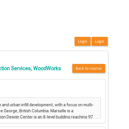
uction Services, WoodWorks
Back to course