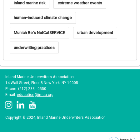
inland marine risk
extreme weather events
human-induced climate change
Munich Re's NatCatSERVICE
urban development
underwriting practices
Inland Marine Underwriters Association
14 Wall Street, Floor 8 New York, NY 10005
Phone: (212) 233 - 0550
Email:
education@imua.org
Copyright © 2024, Inland Marine Underwriters Association