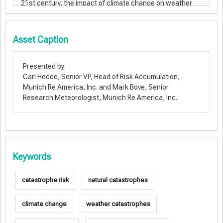
Asset Caption
Presented by:
Carl Hedde, Senior VP, Head of Risk Accumulation,
Munich Re America, Inc. and Mark Bove, Senior
Research Meteorologist, Munich Re America, Inc.
Keywords
catastrophe risk
natural catastrophes
climate change
weather catastrophes