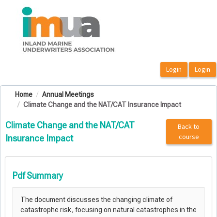
OasisLMS
Home
Annual Meetings
Climate Change and the NAT/CAT Insurance Impact
Climate Change and the NAT/CAT
Back to
course
Insurance Impact
Pdf Summary