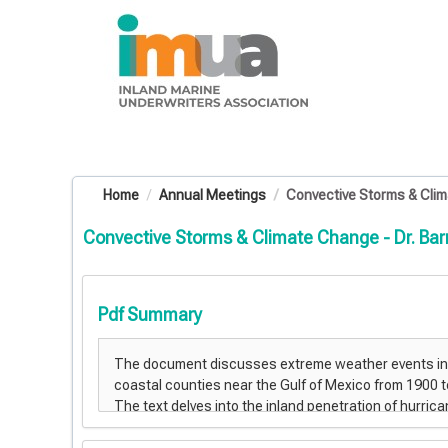
OasisLMS
Home
Annual Meetings
Convective Storms & Climat
Convective Storms & Climate Change - Dr. Barr
Pdf Summary