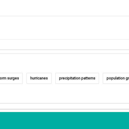
torm surges
hurricanes
precipitation patterns
population g