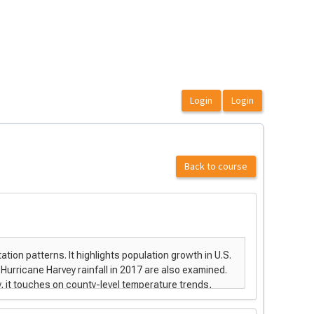
Back to course