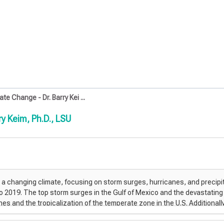
e Change - Dr. Barry Kei ...
y Keim, Ph.D., LSU