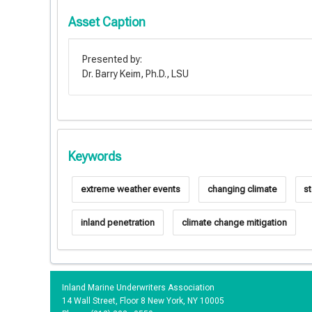
Asset Caption
Presented by:
Dr. Barry Keim, Ph.D., LSU
Keywords
extreme weather events
changing climate
s
inland penetration
climate change mitigation
Inland Marine Underwriters Association
14 Wall Street, Floor 8 New York, NY 10005