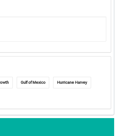
rowth
Gulf of Mexico
Hurricane Harvey