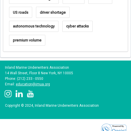
US roads
driver shortage
autonomous technology
cyber attacks
premium volume
Inland Marine Underwriters Association
14 Wall Street, Floor 8 New York, NY 10005
Phone: (212) 233 - 0550
Email:
education@imua.org
Copyright © 2024, Inland Marine Underwriters Association