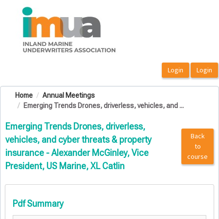
OasisLMS
Home
Annual Meetings
Emerging Trends Drones, driverless, vehicles, and ...
Emerging Trends Drones, driverless,
Back
vehicles, and cyber threats & property
to
insurance - Alexander McGinley, Vice
course
President, US Marine, XL Catlin
Pdf Summary