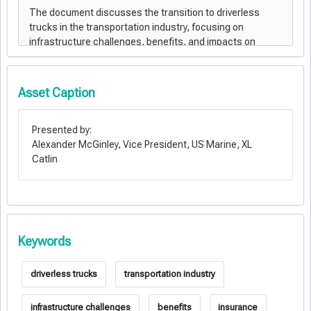
Asset Caption
Presented by:
Alexander McGinley, Vice President, US Marine, XL
Catlin
Keywords
driverless trucks
transportation industry
infrastructure challenges
benefits
insurance