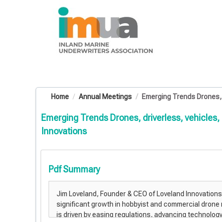
OasisLMS
Home
Annual Meetings
Emerging Trends Drones, dr
Emerging Trends Drones, driverless, vehicles,
Innovations
Pdf Summary