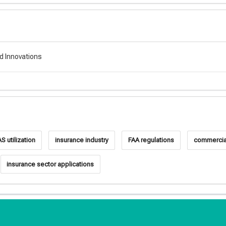
d Innovations
S utilization
insurance industry
FAA regulations
commercial
insurance sector applications