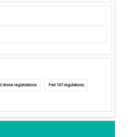
 drone registrations
Part 107 regulations