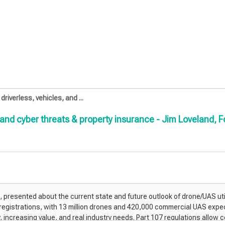
iverless, vehicles, and ...
 and cyber threats & property insurance - Jim Loveland,