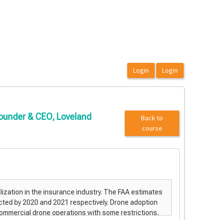
 Founder & CEO, Loveland
Back to
course