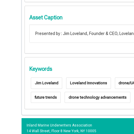
Asset Caption
Presented by : Jim Loveland, Founder & CEO, Lovelan
Keywords
Jim Loveland
Loveland Innovations
drone/UA
future trends
drone technology advancements
Inland Marine Underwriters Association
14 Wall Street, Floor 8 New York, NY 10005