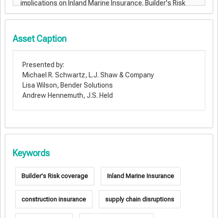
Asset Caption
Presented by:
Michael R. Schwartz, L.J. Shaw & Company
Lisa Wilson, Bender Solutions
Andrew Hennemuth, J.S. Held
Keywords
Builder's Risk coverage
Inland Marine Insurance
construction insurance
supply chain disruptions