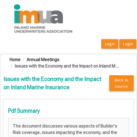
OasisLMS
Home
Annual Meetings
Issues with the Economy and the Impact on Inland M ...
Issues with the Economy and the Impact
Back to
course
on Inland Marine Insurance
Pdf Summary