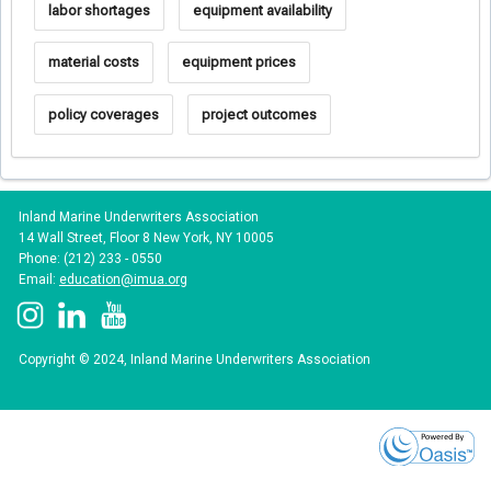
labor shortages
equipment availability
material costs
equipment prices
policy coverages
project outcomes
Inland Marine Underwriters Association
14 Wall Street, Floor 8 New York, NY 10005
Phone: (212) 233 - 0550
Email:
education@imua.org
Copyright © 2024, Inland Marine Underwriters Association