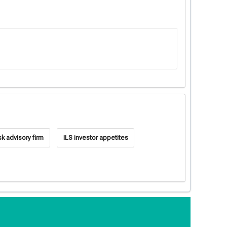
sk advisory firm
ILS investor appetites