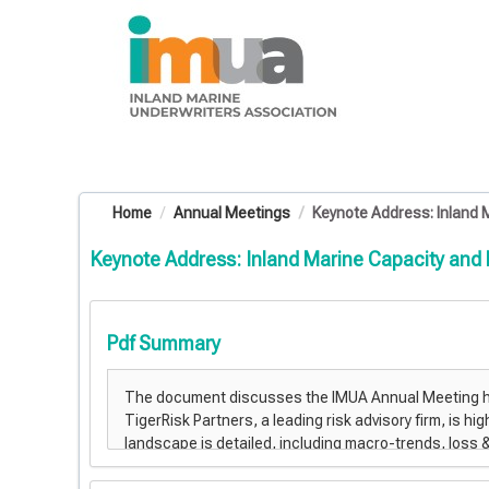
OasisLMS
Home
Annual Meetings
Keynote Address: Inland M
Keynote Address: Inland Marine Capacity and
Pdf Summary