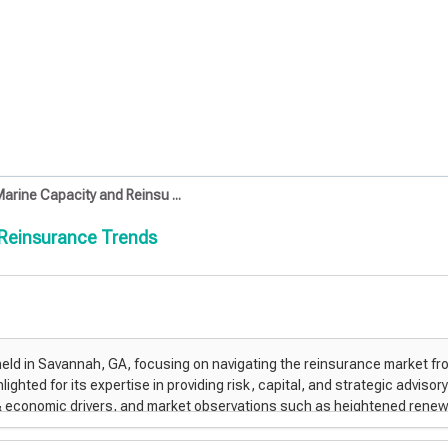
arine Capacity and Reinsu ...
 Reinsurance Trends