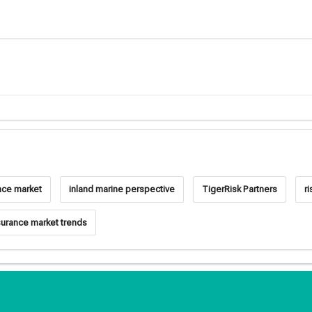
nce market
inland marine perspective
TigerRisk Partners
ri
surance market trends