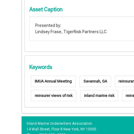
Asset Caption
Presented by:
Lindsey Frase, TigerRisk Partners LLC
Keywords
IMUA Annual Meeting
Savannah, GA
reinsura
reinsurer views of risk
inland marine risk
rein
Inland Marine Underwriters Association
14 Wall Street, Floor 8 New York, NY 10005