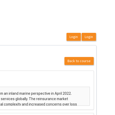
Back to course