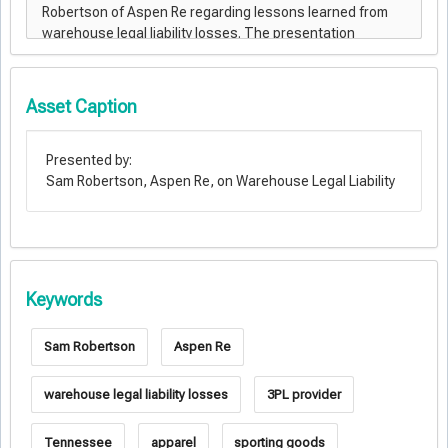
Asset Caption
Presented by:
Sam Robertson, Aspen Re, on Warehouse Legal Liability
Keywords
Sam Robertson
Aspen Re
warehouse legal liability losses
3PL provider
Tennessee
apparel
sporting goods