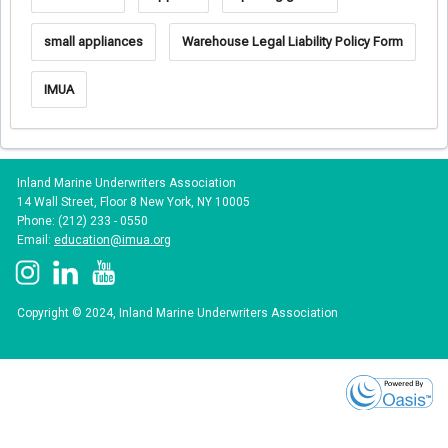
small appliances
Warehouse Legal Liability Policy Form
IMUA
Inland Marine Underwriters Association
14 Wall Street, Floor 8 New York, NY 10005
Phone: (212) 233 - 0550
Email:
education@imua.org
Copyright © 2024, Inland Marine Underwriters Association