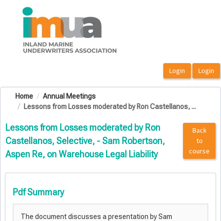
OasisLMS
Home
Annual Meetings
Lessons from Losses moderated by Ron Castellanos, ...
Lessons from Losses moderated by Ron
Back
Castellanos, Selective, - Sam Robertson,
to
course
Aspen Re, on Warehouse Legal Liability
Pdf Summary