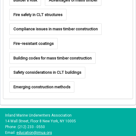
Builder's Risk
Advantages of mass timber
Fire safety in CLT structures
Compliance issues in mass timber construction
Fire-resistant coatings
Building codes for mass timber construction
Safety considerations in CLT buildings
Emerging construction methods
Inland Marine Underwriters Association
14 Wall Street, Floor 8 New York, NY 10005
Phone: (212) 233 - 0550
Email:
education@imua.org