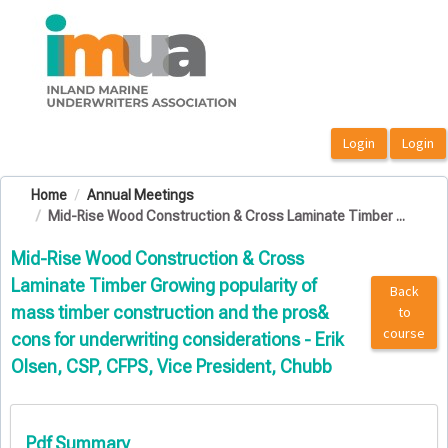
OasisLMS
Home
Annual Meetings
Mid-Rise Wood Construction & Cross Laminate Timber ...
Mid-Rise Wood Construction & Cross
Laminate Timber Growing popularity of
Back
mass timber construction and the pros&
to
course
cons for underwriting considerations - Erik
Olsen, CSP, CFPS, Vice President, Chubb
Pdf Summary