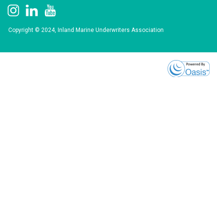
Copyright © 2024, Inland Marine Underwriters Association