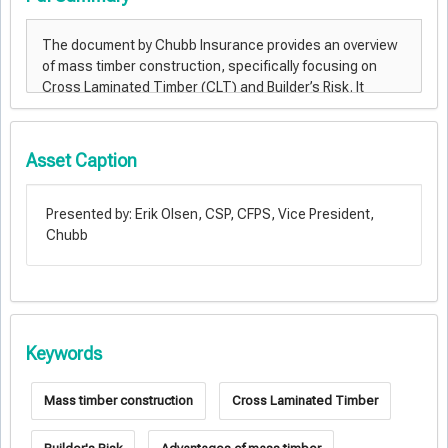
Asset Caption
Presented by: Erik Olsen, CSP, CFPS, Vice President,
Chubb
Keywords
Mass timber construction
Cross Laminated Timber