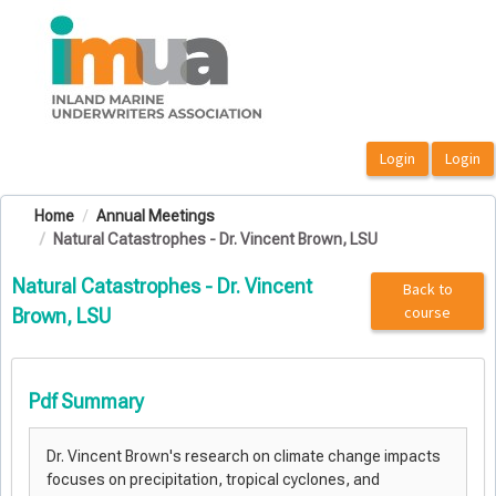
OasisLMS
Home
Annual Meetings
Natural Catastrophes - Dr. Vincent Brown, LSU
Natural Catastrophes - Dr. Vincent
Back to
course
Brown, LSU
Pdf Summary