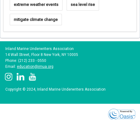
extreme weather events
sea level rise
mitigate climate change
Inland Marine Underwriters Association
14 Wall Street, Floor 8 New York, NY 10005
Phone: (212) 233 - 0550
Email:
education@imua.org
Copyright © 2024, Inland Marine Underwriters Association