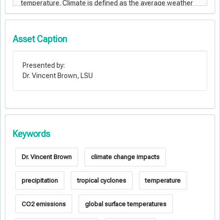
Asset Caption
Presented by:
Dr. Vincent Brown, LSU
Keywords
Dr. Vincent Brown
climate change impacts
precipitation
tropical cyclones
temperature
CO2 emissions
global surface temperatures