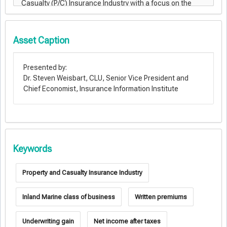
Asset Caption
Presented by:
Dr. Steven Weisbart, CLU, Senior Vice President and
Chief Economist, Insurance Information Institute
Keywords
Property and Casualty Insurance Industry
Inland Marine class of business
Written premiums
Underwriting gain
Net income after taxes