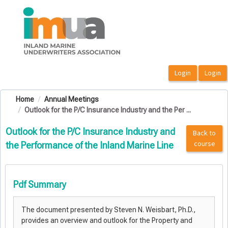
OasisLMS
Home
Annual Meetings
Outlook for the P/C Insurance Industry and the Per ...
Outlook for the P/C Insurance Industry and
Back to
course
the Performance of the Inland Marine Line
Pdf Summary