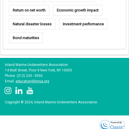
Return on net worth
Economic growth impact
Natural disaster losses
Investment performance
Bond maturities
Inland Marine Underwriters Association
14 Wall Street, Floor 8 New York, NY 10005
Phone: (212) 233 - 0550
Email:
education@imua.org
Copyright © 2024, Inland Marine Underwriters Association