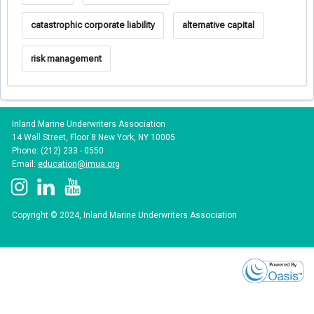
catastrophic corporate liability
alternative capital
risk management
Inland Marine Underwriters Association
14 Wall Street, Floor 8 New York, NY 10005
Phone: (212) 233 - 0550
Email:
education@imua.org
Copyright © 2024, Inland Marine Underwriters Association