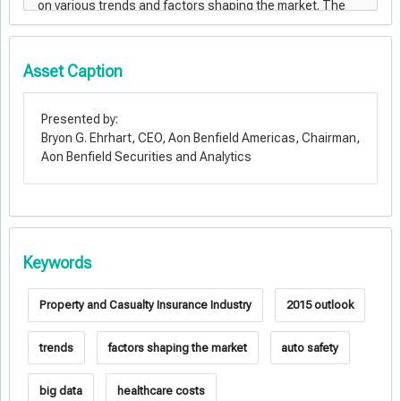
Asset Caption
Presented by:
Bryon G. Ehrhart, CEO, Aon Benfield Americas, Chairman,
Aon Benfield Securities and Analytics
Keywords
Property and Casualty Insurance Industry
2015 outlook
trends
factors shaping the market
auto safety
big data
healthcare costs