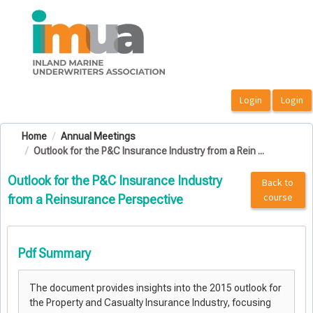
OasisLMS
Home
Annual Meetings
Outlook for the P&C Insurance Industry from a Rein ...
Outlook for the P&C Insurance Industry
Back to
course
from a Reinsurance Perspective
Pdf Summary