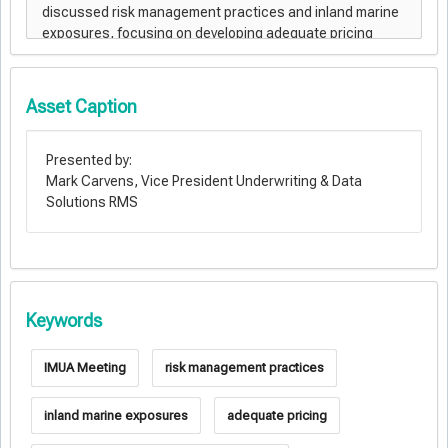
Asset Caption
Presented by:
Mark Carvens, Vice President Underwriting & Data
Solutions RMS
Keywords
IMUA Meeting
risk management practices
inland marine exposures
adequate pricing