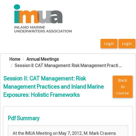
OasisLMS
Home
Annual Meetings
Session II: CAT Management: Risk Management Practi ...
Session II: CAT Management: Risk
Back
Management Practices and Inland Marine
to
course
Exposures: Holistic Frameworks
Pdf Summary