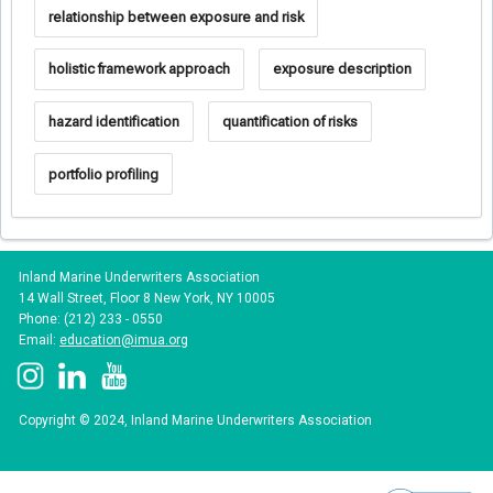
relationship between exposure and risk
holistic framework approach
exposure description
hazard identification
quantification of risks
portfolio profiling
Inland Marine Underwriters Association
14 Wall Street, Floor 8 New York, NY 10005
Phone: (212) 233 - 0550
Email:
education@imua.org
Copyright © 2024, Inland Marine Underwriters Association