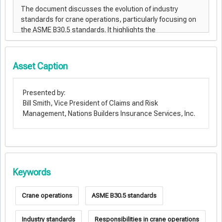
Asset Caption
Presented by:
Bill Smith, Vice President of Claims and Risk
Management, Nations Builders Insurance Services, Inc.
Keywords
Crane operations
ASME B30.5 standards
Industry standards
Responsibilities in crane operations