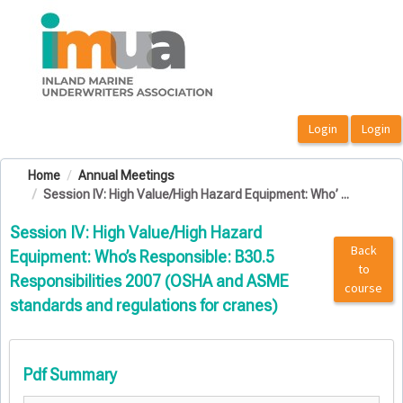
OasisLMS
Home
Annual Meetings
Session IV: High Value/High Hazard Equipment: Who’ ...
Session IV: High Value/High Hazard
Back
Equipment: Who’s Responsible: B30.5
to
Responsibilities 2007 (OSHA and ASME
course
standards and regulations for cranes)
Pdf Summary