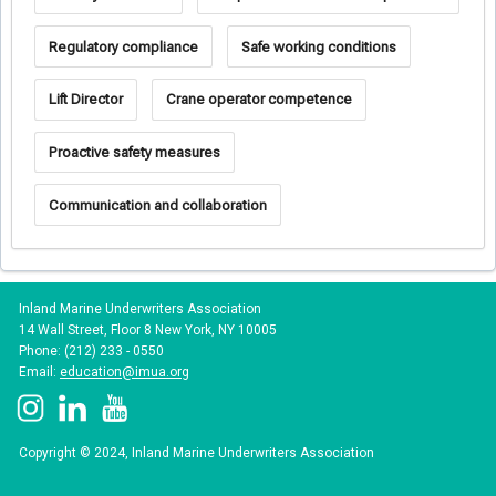
Regulatory compliance
Safe working conditions
Lift Director
Crane operator competence
Proactive safety measures
Communication and collaboration
Inland Marine Underwriters Association
14 Wall Street, Floor 8 New York, NY 10005
Phone: (212) 233 - 0550
Email:
education@imua.org
Copyright © 2024, Inland Marine Underwriters Association