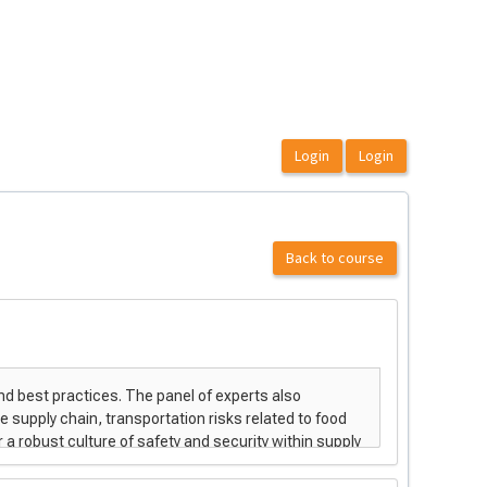
Back to course