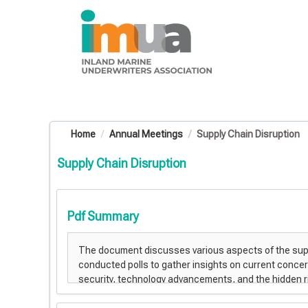
OasisLMS
Home
Annual Meetings
Supply Chain Disruption
Supply Chain Disruption
Pdf Summary