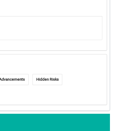
 Advancements
Hidden Risks