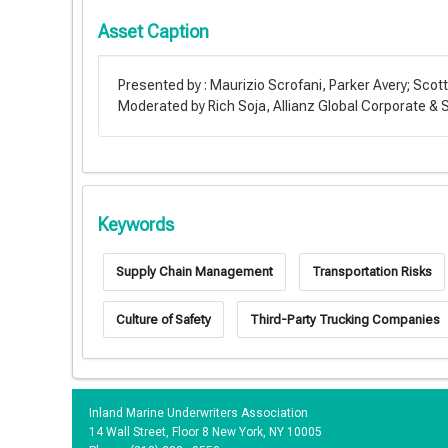
Asset Caption
Presented by : Maurizio Scrofani, Parker Avery; Scot
Moderated by Rich Soja, Allianz Global Corporate & 
Keywords
Supply Chain Management
Transportation Risks
Culture of Safety
Third-Party Trucking Companies
Inland Marine Underwriters Association
14 Wall Street, Floor 8 New York, NY 10005