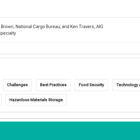
t Brown, National Cargo Bureau; and Ken Travers, AIG
Specialty
Challenges
Best Practices
Food Security
Technology
Hazardous Materials Storage