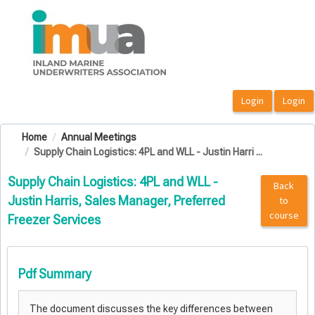
OasisLMS
Home
Annual Meetings
Supply Chain Logistics: 4PL and WLL - Justin Harri ...
Supply Chain Logistics: 4PL and WLL -
Back
Justin Harris, Sales Manager, Preferred
to
course
Freezer Services
Pdf Summary