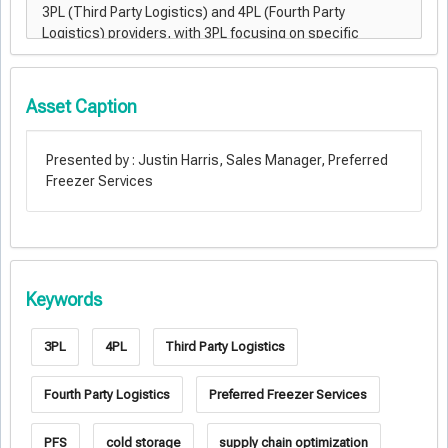
Asset Caption
Presented by : Justin Harris, Sales Manager, Preferred
Freezer Services
Keywords
3PL
4PL
Third Party Logistics
Fourth Party Logistics
Preferred Freezer Services
PFS
cold storage
supply chain optimization