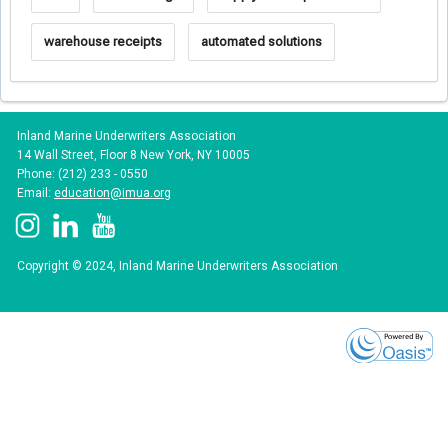
warehouse receipts
automated solutions
Inland Marine Underwriters Association
14 Wall Street, Floor 8 New York, NY 10005
Phone: (212) 233 - 0550
Email:
education@imua.org
Copyright © 2024, Inland Marine Underwriters Association