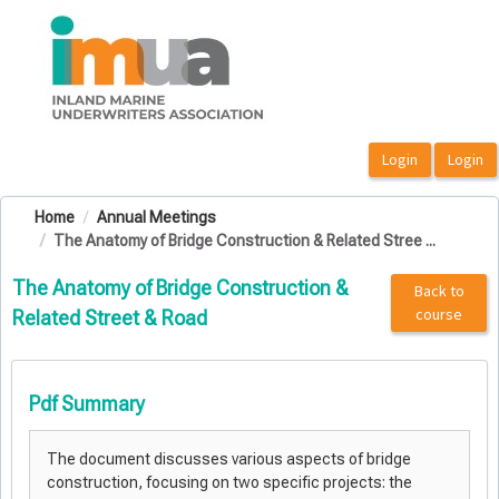
OasisLMS
Home
Annual Meetings
The Anatomy of Bridge Construction & Related Stree ...
The Anatomy of Bridge Construction &
Back to
course
Related Street & Road
Pdf Summary