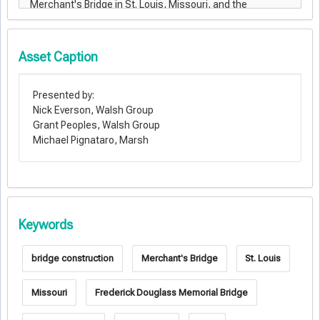
Asset Caption
Presented by:
Nick Everson, Walsh Group
Grant Peoples, Walsh Group
Michael Pignataro, Marsh
Keywords
bridge construction
Merchant's Bridge
St. Louis
Missouri
Frederick Douglass Memorial Bridge