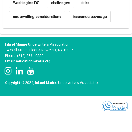
Washington DC
challenges
risks
underwriting considerations
insurance coverage
Inland Marine Underwriters Association
14 Wall Street, Floor 8 New York, NY 10005
Phone: (212) 233 - 0550
Email:
education@imua.org
Copyright © 2024, Inland Marine Underwriters Association