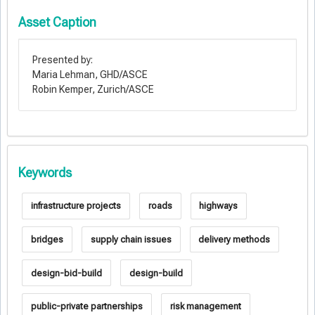
Asset Caption
Presented by:
Maria Lehman, GHD/ASCE
Robin Kemper, Zurich/ASCE
Keywords
infrastructure projects
roads
highways
bridges
supply chain issues
delivery methods
design-bid-build
design-build
public-private partnerships
risk management