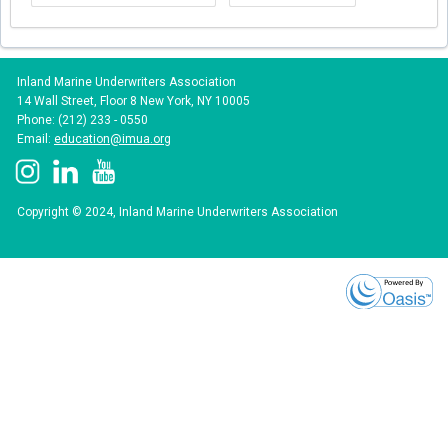
Inland Marine Underwriters Association
14 Wall Street, Floor 8 New York, NY 10005
Phone: (212) 233 - 0550
Email:
education@imua.org
Copyright © 2024, Inland Marine Underwriters Association