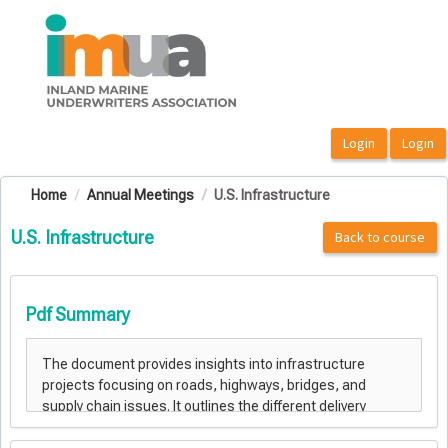
OasisLMS
Home
Annual Meetings
U.S. Infrastructure
U.S. Infrastructure
Back to course
Pdf Summary