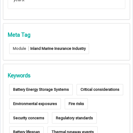
Meta Tag
Module
Inland Marine Insurance Industry
Keywords
Battery Energy Storage Systems
Critical considerations
Environmental exposures
Fire risks
Security concerns
Regulatory standards
Battery lifespan
Thermal runaway events