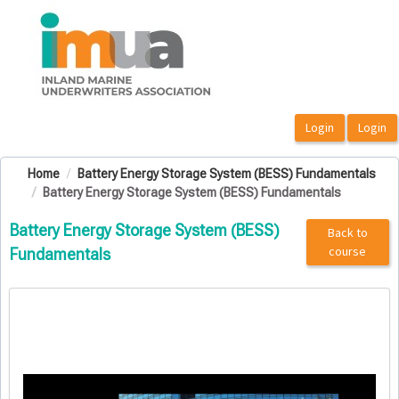
OasisLMS
Home
Battery Energy Storage System (BESS) Fundamentals
Battery Energy Storage System (BESS) Fundamentals
Battery Energy Storage System (BESS)
Back to
course
Fundamentals