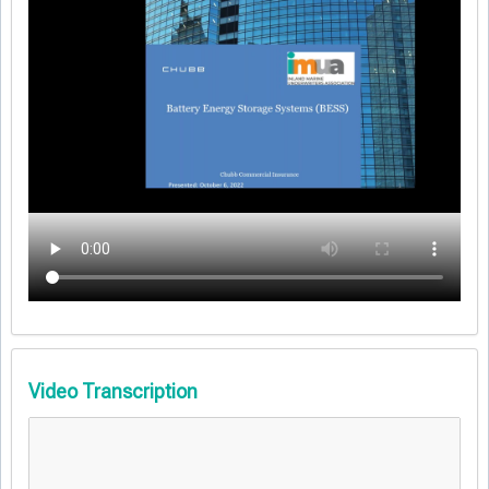
Video Transcription