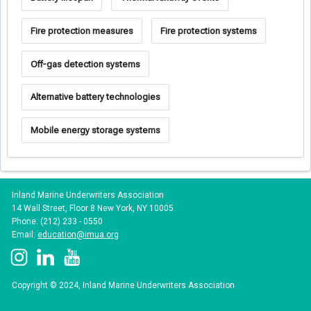
Fire protection measures
Fire protection systems
Off-gas detection systems
Alternative battery technologies
Mobile energy storage systems
Inland Marine Underwriters Association
14 Wall Street, Floor 8 New York, NY 10005
Phone: (212) 233 - 0550
Email:
education@imua.org
Copyright © 2024, Inland Marine Underwriters Association