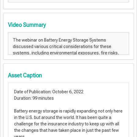
Video Summary
Asset Caption
Date of Publication: October 6, 2022
Duration: 99 minutes
Battery energy storage is rapidly expanding not only here
in the U.S. but around the world. It has been quite a
challenge for the insurance industry to keep up with all
the changes that have taken place in just the past few
years.