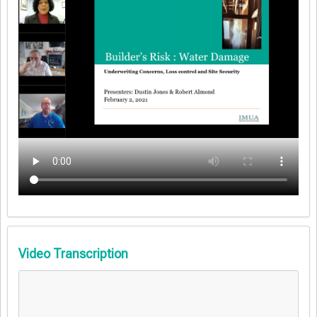
Video Transcription