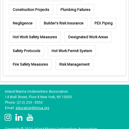
Construction Projects
Plumbing Failures
Negligence
Builder's Risk Insurance
PEX Piping
Hot Work Safety Measures
Designated Work Areas
Safety Protocols
Hot Work Permit System
Fire Safety Measures
Risk Management
Inland Marine Underwriters Association
14 Wall Street, Floor 8 New York, NY 10005
Phone: (212) 233 - 0550
Email:
education@imua.org
Copyright © 2024, Inland Marine Underwriters Association