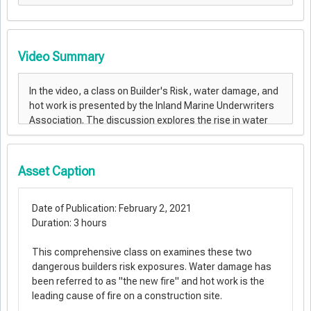
Video Summary
Asset Caption
Date of Publication: February 2, 2021
Duration: 3 hours
This comprehensive class on examines these two
dangerous builders risk exposures. Water damage has
been referred to as "the new fire" and hot work is the
leading cause of fire on a construction site.