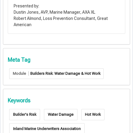
Presented by:
Dustin Jones, AVP, Marine Manager, AXA XL
Robert Almond, Loss Prevention Consultant, Great
American
Meta Tag
Module
Builders Risk: Water Damage & Hot Work
Keywords
Builder's Risk
Water Damage
Hot Work
Inland Marine Underwriters Association