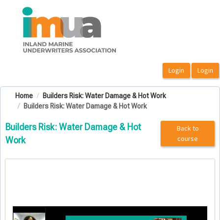
OasisLMS
Home
Builders Risk: Water Damage & Hot Work
Builders Risk: Water Damage & Hot Work
Builders Risk: Water Damage & Hot
Back to
course
Work