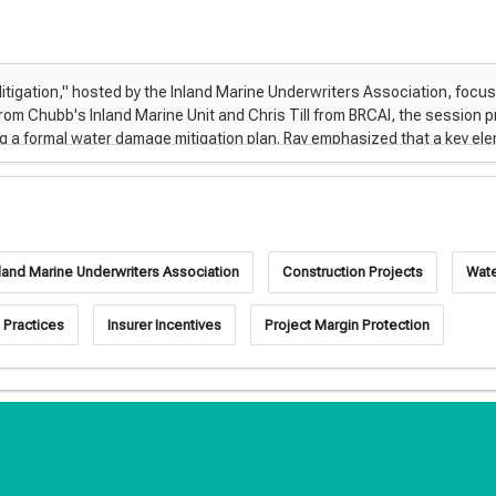
nland Marine Underwriters Association
Construction Projects
Wat
 Practices
Insurer Incentives
Project Margin Protection