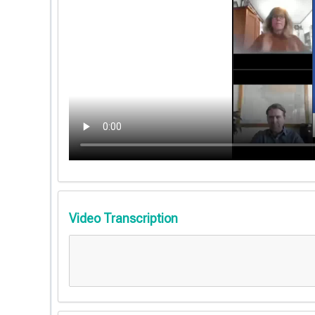
Video Transcription