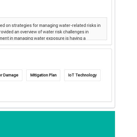
er Damage
Mitigation Plan
IoT Technology