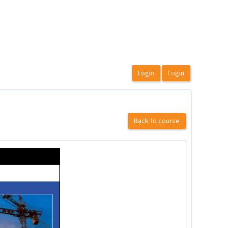
Back to course