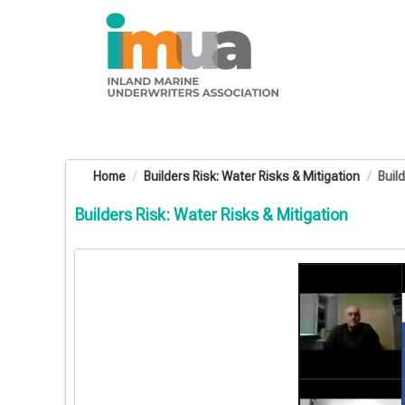
OasisLMS
Home
Builders Risk: Water Risks & Mitigation
Buil
Builders Risk: Water Risks & Mitigation