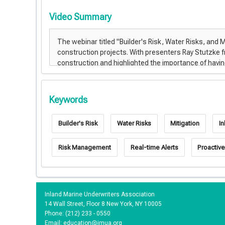
Video Summary
Keywords
Builder's Risk
Water Risks
Mitigation
I
Risk Management
Real-time Alerts
Proactive
Inland Marine Underwriters Association
14 Wall Street, Floor 8 New York, NY 10005
Phone: (212) 233 - 0550
Email:
education@imua.org