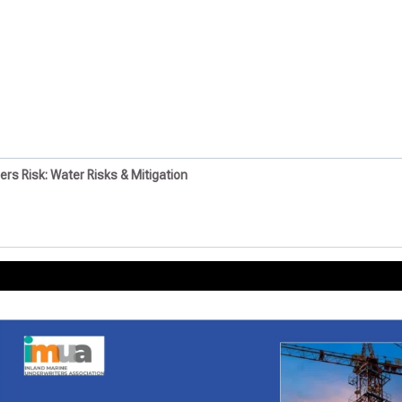
ders Risk: Water Risks & Mitigation