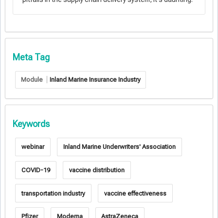
Meta Tag
Module
Inland Marine Insurance Industry
Keywords
webinar
Inland Marine Underwriters' Association
COVID-19
vaccine distribution
transportation industry
vaccine effectiveness
Pfizer
Moderna
AstraZeneca