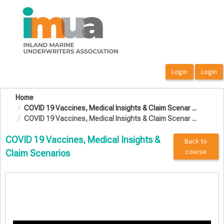
OasisLMS
Home
COVID 19 Vaccines, Medical Insights & Claim Scenar ...
COVID 19 Vaccines, Medical Insights & Claim Scenar ...
COVID 19 Vaccines, Medical Insights &
Back to
course
Claim Scenarios