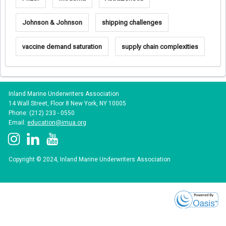
Johnson & Johnson
shipping challenges
vaccine demand saturation
supply chain complexities
Inland Marine Underwriters Association
14 Wall Street, Floor 8 New York, NY 10005
Phone: (212) 233 - 0550
Email:
education@imua.org
Copyright © 2024, Inland Marine Underwriters Association