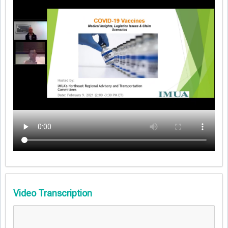
Video Transcription