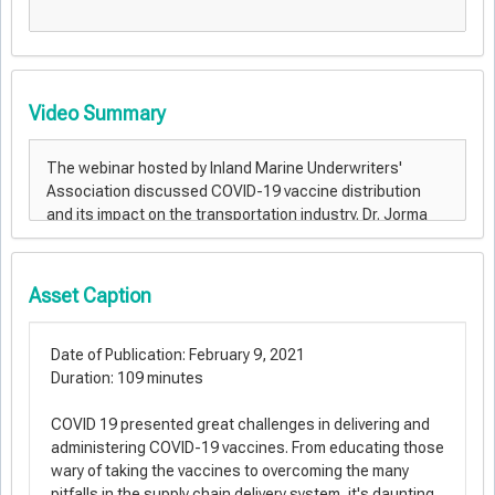
Video Summary
Asset Caption
Date of Publication: February 9, 2021
Duration: 109 minutes
COVID 19 presented great challenges in delivering and
administering COVID-19 vaccines. From educating those
wary of taking the vaccines to overcoming the many
pitfalls in the supply chain delivery system, it's daunting.