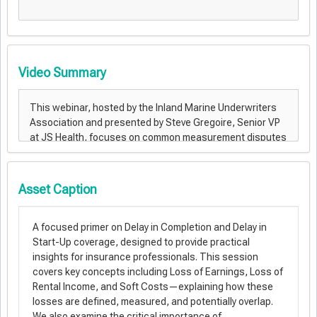
Video Summary
Asset Caption
A focused primer on Delay in Completion and Delay in
Start-Up coverage, designed to provide practical
insights for insurance professionals. This session
covers key concepts including Loss of Earnings, Loss of
Rental Income, and Soft Costs—explaining how these
losses are defined, measured, and potentially overlap.
We also examine the critical importance of