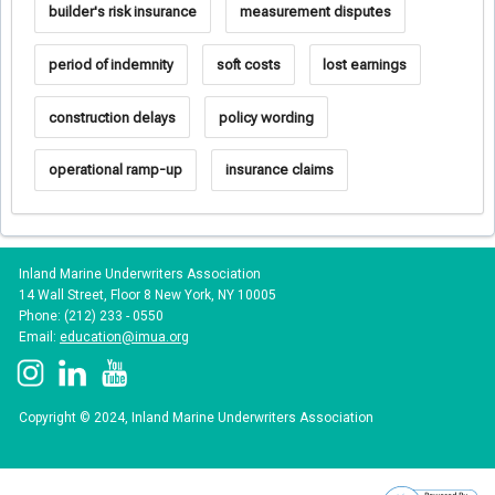
builder's risk insurance
measurement disputes
period of indemnity
soft costs
lost earnings
construction delays
policy wording
operational ramp-up
insurance claims
Inland Marine Underwriters Association
14 Wall Street, Floor 8 New York, NY 10005
Phone: (212) 233 - 0550
Email:
education@imua.org
Copyright © 2024, Inland Marine Underwriters Association