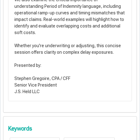
understanding Period of Indemnity language, including
operational ramp-up curves and timing mismatches that
impact claims. Real-world examples will highlight how to
identify and evaluate overlapping costs and additional
soft costs.
Whether you're underwriting or adjusting, this concise
session offers clarity on complex delay exposures.
Presented by:
Stephen Gregoire, CPA / CFF
Senior Vice President
J.S. Held LLC
Keywords