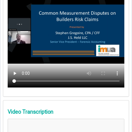
Video Transcription