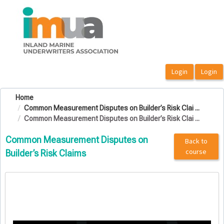
OasisLMS
Home
Common Measurement Disputes on Builder’s Risk Clai ...
Common Measurement Disputes on Builder’s Risk Clai ...
Common Measurement Disputes on
Back to
course
Builder’s Risk Claims