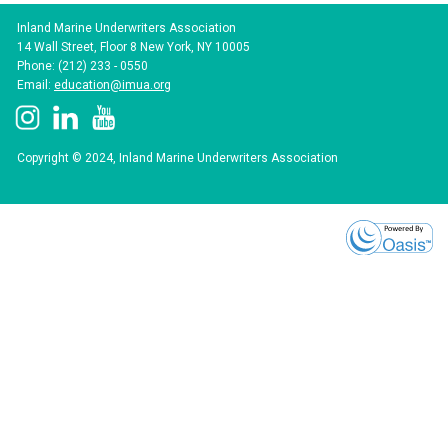
Inland Marine Underwriters Association
14 Wall Street, Floor 8 New York, NY 10005
Phone: (212) 233 - 0550
Email:
education@imua.org
Copyright © 2024, Inland Marine Underwriters Association