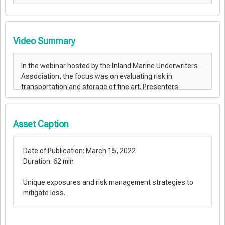
Video Summary
Asset Caption
Date of Publication: March 15, 2022
Duration: 62 min
Unique exposures and risk management strategies to
mitigate loss.