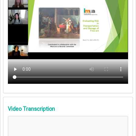
Video Transcription