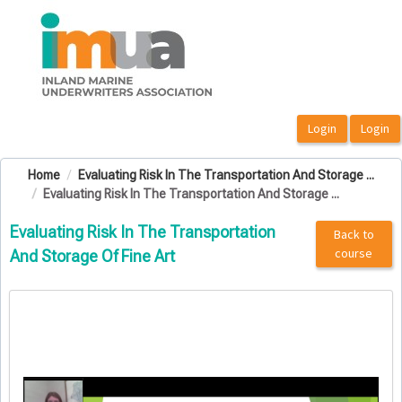
OasisLMS
Home
Evaluating Risk In The Transportation And Storage ...
Evaluating Risk In The Transportation And Storage ...
Evaluating Risk In The Transportation
Back to
course
And Storage Of Fine Art