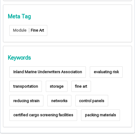
Meta Tag
Module
Fine Art
Keywords
Inland Marine Underwriters Association
evaluating risk
transportation
storage
fine art
reducing strain
networks
control panels
certified cargo screening facilities
packing materials