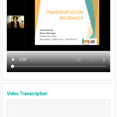
Video Transcription