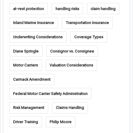
at-rest protection
handling risks
claim handling
Inland Marine Insurance
Transportation Insurance
Underwriting Considerations
Coverage Types
Diane Springle
Consignor vs. Consignee
Motor Carriers
Valuation Considerations
Carmack Amendment
Federal Motor Carrier Safety Administration
Risk Management
Claims Handling
Driver Training
Philip Moore