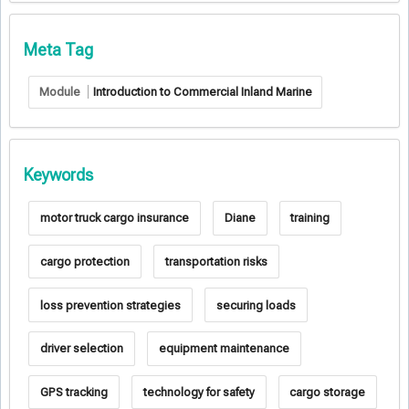
Meta Tag
Module
Introduction to Commercial Inland Marine
Keywords
motor truck cargo insurance
Diane
training
cargo protection
transportation risks
loss prevention strategies
securing loads
driver selection
equipment maintenance
GPS tracking
technology for safety
cargo storage