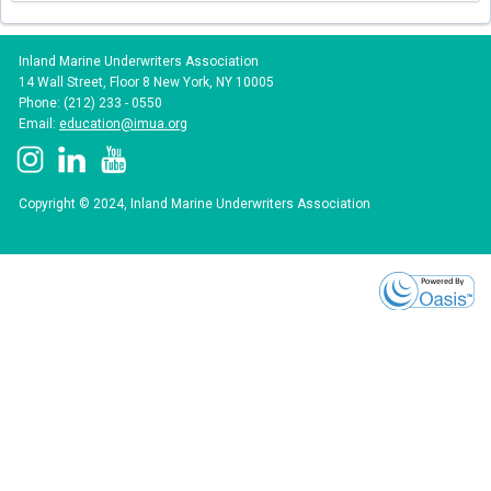
Inland Marine Underwriters Association
14 Wall Street, Floor 8 New York, NY 10005
Phone: (212) 233 - 0550
Email:
education@imua.org
Copyright © 2024, Inland Marine Underwriters Association