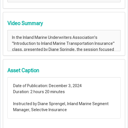
Video Summary
Asset Caption
Date of Publication: December 3, 2024
Duration: 2 hours 20 minutes
Instructed by Diane Sprengel, Inland Marine Segment
Manager, Selective Insurance