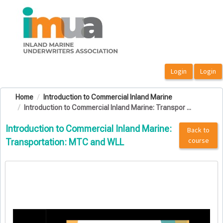
OasisLMS
Home
Introduction to Commercial Inland Marine
Introduction to Commercial Inland Marine: Transpor ...
Introduction to Commercial Inland Marine:
Back to
course
Transportation: MTC and WLL