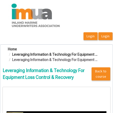
OasisLMS
Home
Leveraging Information & Technology For Equipment ...
Leveraging Information & Technology For Equipment ...
Leveraging Information & Technology For
Back to
course
Equipment Loss Control & Recovery