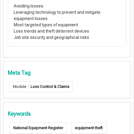
Avoiding losses
Leveraging technology to prevent and mitigate
equipment losses
Most targeted types of equipment
Loss trends and theft deterrent devices
Job site security and geographical risks
Meta Tag
Module
Loss Control & Claims
Keywords
National Equipment Register
equipment theft