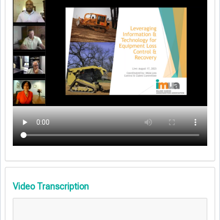
Video Transcription