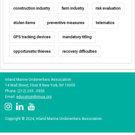
construction industry
farm industry
risk evaluation
stolen items
preventive measures
telematics
GPS tracking devices
mandatory titling
opportunistic thieves
recovery difficulties
Inland Marine Underwriters Association
14 Wall Street, Floor 8 New York, NY 10005
Phone: (212) 233 - 0550
Email:
education@imua.org
Copyright © 2024, Inland Marine Underwriters Association