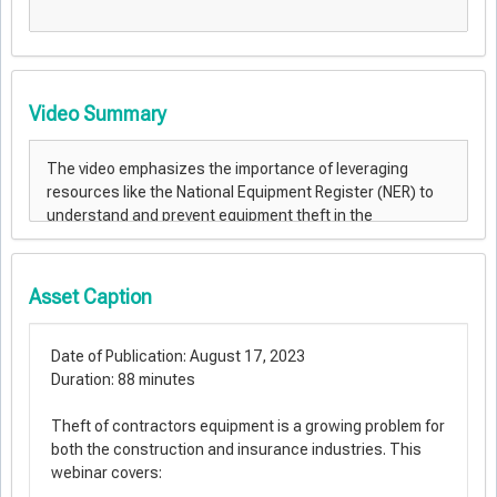
Video Summary
Asset Caption
Date of Publication: August 17, 2023
Duration: 88 minutes
Theft of contractors equipment is a growing problem for
both the construction and insurance industries. This
webinar covers:​