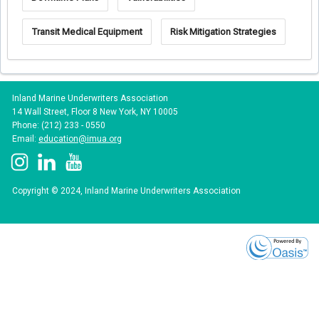
Transit Medical Equipment
Risk Mitigation Strategies
Inland Marine Underwriters Association
14 Wall Street, Floor 8 New York, NY 10005
Phone: (212) 233 - 0550
Email:
education@imua.org
Copyright © 2024, Inland Marine Underwriters Association