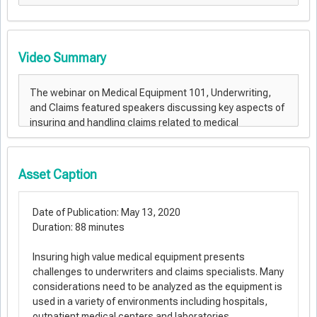
Video Summary
Asset Caption
Date of Publication: May 13, 2020
Duration: 88 minutes
Insuring high value medical equipment presents
challenges to underwriters and claims specialists. Many
considerations need to be analyzed as the equipment is
used in a variety of environments including hospitals,
outpatient medical centers and laboratories.