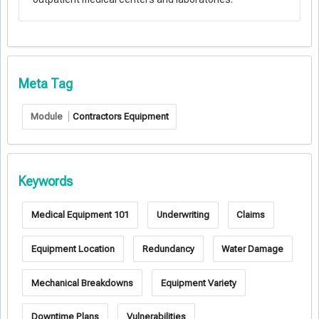
Meta Tag
Module
Contractors Equipment
Keywords
Medical Equipment 101
Underwriting
Claims
Equipment Location
Redundancy
Water Damage
Mechanical Breakdowns
Equipment Variety
Downtime Plans
Vulnerabilities