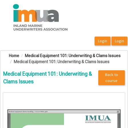
OasisLMS
Home
Medical Equipment 101: Underwriting & Clams Issues
Medical Equipment 101: Underwriting & Clams Issues
Medical Equipment 101: Underwriting &
Back to
course
Clams Issues