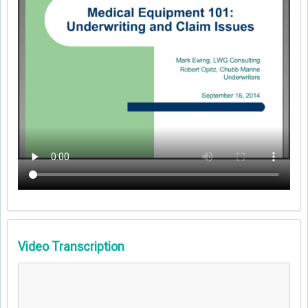
Video Transcription