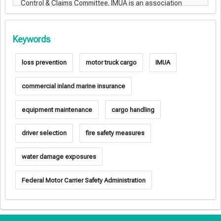
Keywords
loss prevention
motor truck cargo
IMUA
commercial inland marine insurance
equipment maintenance
cargo handling
driver selection
fire safety measures
water damage exposures
Federal Motor Carrier Safety Administration