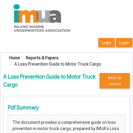
OasisLMS
Home
Reports & Papers
A Loss Prevention Guide to Motor Truck Cargo
A Loss Prevention Guide to Motor Truck
Back to
course
Cargo
Pdf Summary