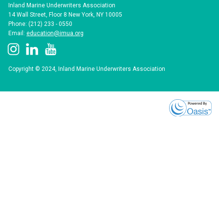
Inland Marine Underwriters Association
14 Wall Street, Floor 8 New York, NY 10005
Phone: (212) 233 - 0550
Email:
education@imua.org
Copyright © 2024, Inland Marine Underwriters Association