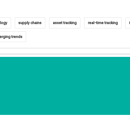
logy
supply chains
asset tracking
real-time tracking
rging trends