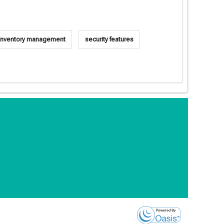
inventory management
security features