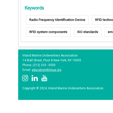
Keywords
Radio Frequency Identification Device
RFID techno
RFID system components
ISO standards
eme
Inland Marine Underwriters Association
14 Wall Street, Floor 8 New York, NY 10005
Phone: (212) 233 - 0550
Email:
education@imua.org
Copyright © 2024, Inland Marine Underwriters Association