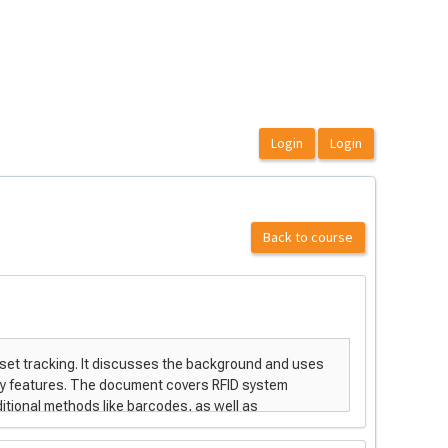
Back to course