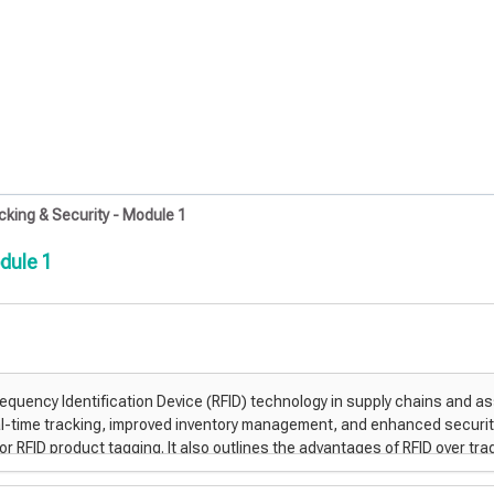
king & Security - Module 1
dule 1