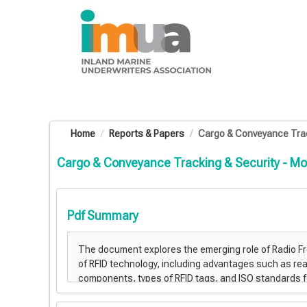
OasisLMS
Home
Reports & Papers
Cargo & Conveyance Trac
Cargo & Conveyance Tracking & Security - Mo
Pdf Summary