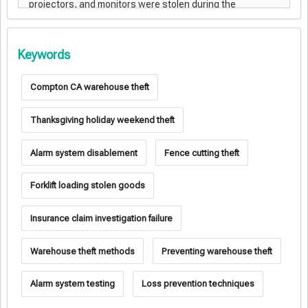
Keywords
Compton CA warehouse theft
Thanksgiving holiday weekend theft
Alarm system disablement
Fence cutting theft
Forklift loading stolen goods
Insurance claim investigation failure
Warehouse theft methods
Preventing warehouse theft
Alarm system testing
Loss prevention techniques