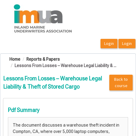
OasisLMS
Home
Reports & Papers
Lessons From Losses – Warehouse Legal Liability & ...
Lessons From Losses – Warehouse Legal
Back to
course
Liability & Theft of Stored Cargo
Pdf Summary