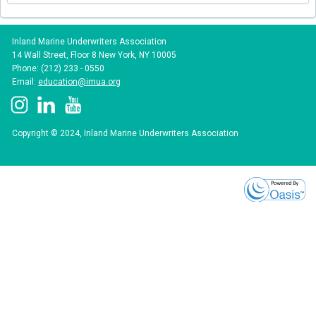
Inland Marine Underwriters Association
14 Wall Street, Floor 8 New York, NY 10005
Phone: (212) 233 - 0550
Email:
education@imua.org
Copyright © 2024, Inland Marine Underwriters Association