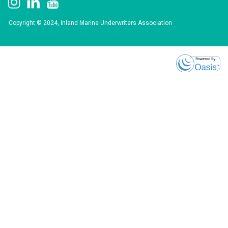
Copyright © 2024, Inland Marine Underwriters Association