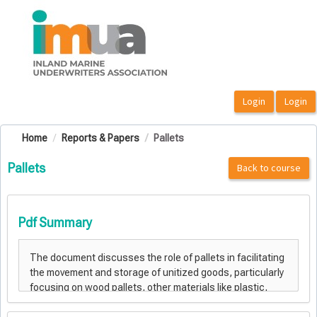
OasisLMS
Home
Reports & Papers
Pallets
Pallets
Back to course
Pdf Summary