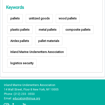
Keywords
pallets
unitized goods
wood pallets
plastic pallets
metal pallets
composite pallets
Airdex pallets
pallet materials
Inland Marine Underwriters Association
logistics security
Inland Marine Underwriters Association
14 Wall Street, Floor 8 New York, NY 10005
Phone: (212) 233 - 0550
Email:
education@imua.org