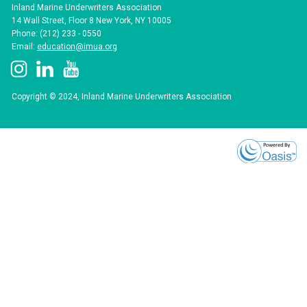
Inland Marine Underwriters Association
14 Wall Street, Floor 8 New York, NY 10005
Phone: (212) 233 - 0550
Email:
education@imua.org
Copyright © 2024, Inland Marine Underwriters Association