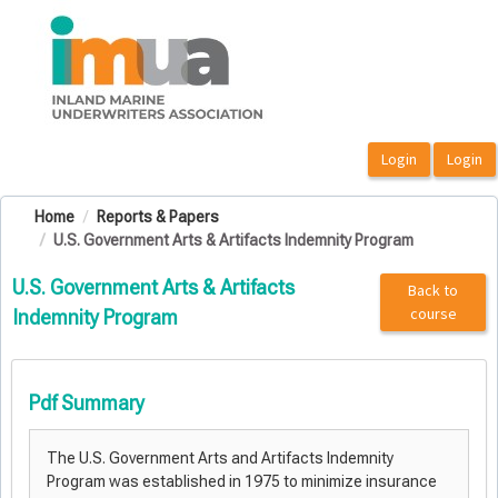
OasisLMS
Home
Reports & Papers
U.S. Government Arts & Artifacts Indemnity Program
U.S. Government Arts & Artifacts
Back to
course
Indemnity Program
Pdf Summary