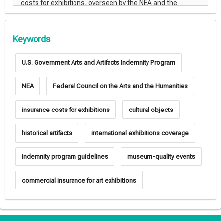
Keywords
U.S. Government Arts and Artifacts Indemnity Program
NEA
Federal Council on the Arts and the Humanities
insurance costs for exhibitions
cultural objects
historical artifacts
international exhibitions coverage
indemnity program guidelines
museum-quality events
commercial insurance for art exhibitions