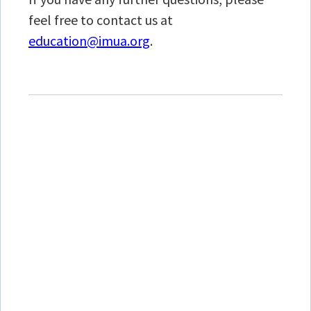
feel free to contact us at
education@imua.org
.