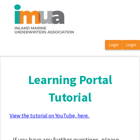
OasisLMS
Learning Portal
Tutorial
View the tutorial on YouTube, here.
If you have any further questions, please