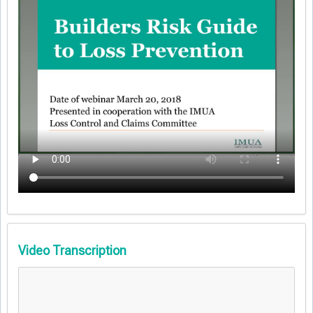
Video Transcription