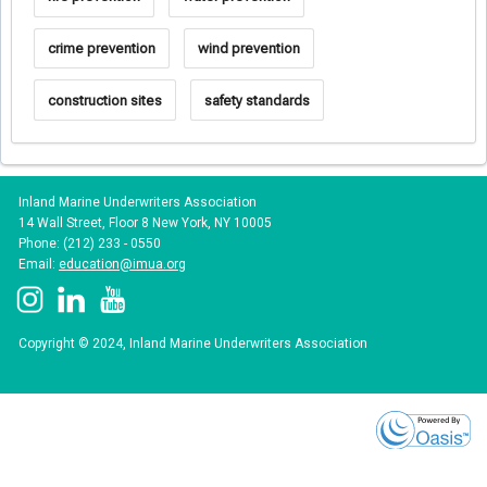
crime prevention
wind prevention
construction sites
safety standards
Inland Marine Underwriters Association
14 Wall Street, Floor 8 New York, NY 10005
Phone: (212) 233 - 0550
Email:
education@imua.org
Copyright © 2024, Inland Marine Underwriters Association