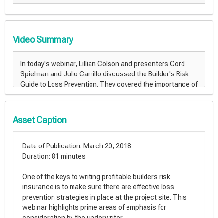
Video Summary
Asset Caption
Date of Publication: March 20, 2018
Duration: 81 minutes
One of the keys to writing profitable builders risk
insurance is to make sure there are effective loss
prevention strategies in place at the project site. This
webinar highlights prime areas of emphasis for
consideration by the underwriter.