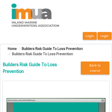
OasisLMS
Home
Builders Risk Guide To Loss Prevention
Builders Risk Guide To Loss Prevention
Builders Risk Guide To Loss
Back to
course
Prevention