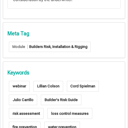
Meta Tag
Module
Builders Risk, Installation & Rigging
Keywords
webinar
Lillian Colson
Cord Spielman
Julio Carrillo
Builder's Risk Guide
risk assessment
loss control measures
fire prevention
water prevention