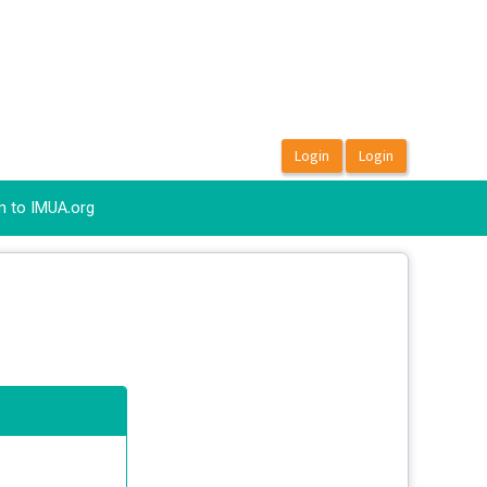
n to IMUA.org