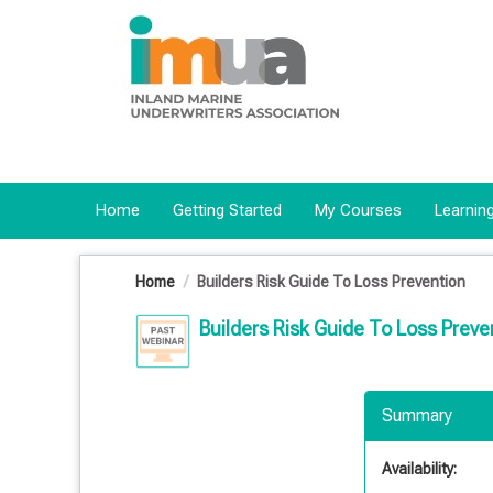
OasisLMS
Home
Getting Started
My Courses
Learning
Home
Builders Risk Guide To Loss Prevention
Builders Risk Guide To Loss Preve
Summary
Availability: