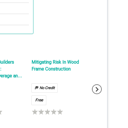
Builders
Mitigating Risk In Wood
Reports & Papers
:
Frame Construction
verage and
No Credit
Free
Free