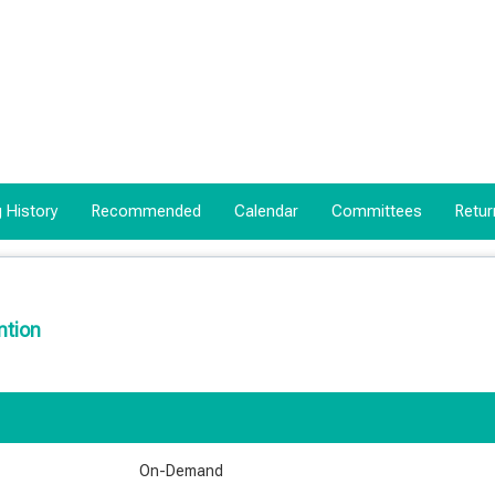
 History
Recommended
Calendar
Committees
Retur
ntion
On-Demand