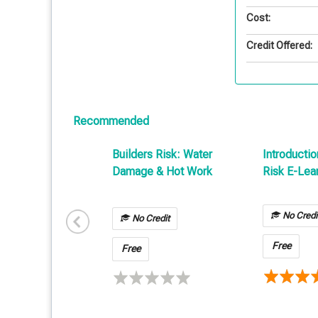
Cost:
Credit Offered:
Recommended
Builders Risk: Water
Introductio
Damage & Hot Work
Risk E-Lea
No Credi
No Credit
Free
Free