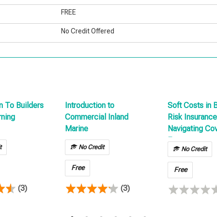
FREE
No Credit Offered
n To Builders
Introduction to
Soft Costs in 
rning
Commercial Inland
Risk Insurance
Marine
Navigating Co
Expenses
t
No Credit
No Credit
Free
Free
(3)
(3)