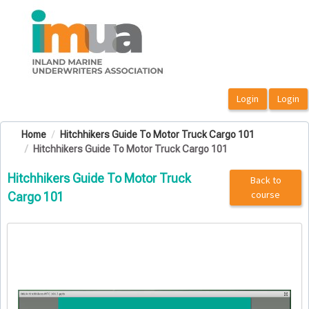
OasisLMS
Home
Hitchhikers Guide To Motor Truck Cargo 101
Hitchhikers Guide To Motor Truck Cargo 101
Hitchhikers Guide To Motor Truck
Back to
course
Cargo 101