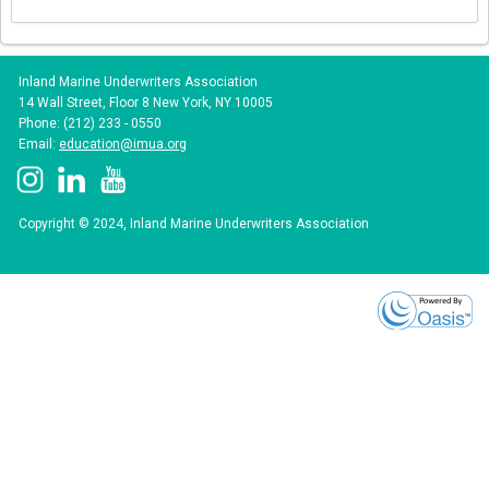
Inland Marine Underwriters Association
14 Wall Street, Floor 8 New York, NY 10005
Phone: (212) 233 - 0550
Email:
education@imua.org
Copyright © 2024, Inland Marine Underwriters Association