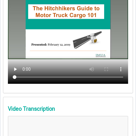
Video Transcription