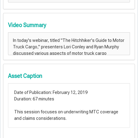
Video Summary
Asset Caption
Date of Publication: February 12, 2019
Duration: 67 minutes
This session focuses on underwriting MTC coverage
and claims considerations.