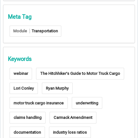
Meta Tag
Module
Transportation
Keywords
webinar
The Hitchhiker's Guide to Motor Truck Cargo
Lori Conley
Ryan Murphy
motor truck cargo insurance
underwriting
claims handling
Carmack Amendment
documentation
industry loss ratios