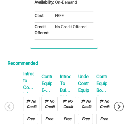
Availability:
On-Demand
Cost:
FREE
Credit
No Credit Offered
Offered:
Recommended
Introduction
Contractors
Introduction
Understanding
Contractors
Install
to
Equipment
To
Contractors
Equipment
Floate
Commercial
E-
Builders
Equipment
Boot
101
Inland
Learning
Risk
Camp
Marine
No
No
No
No
No
No
E-
Credit
Credit
Credit
Credit
Credit
Credit
Learning
Free
Free
Free
Free
Free
Free