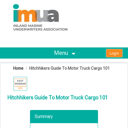
OasisLMS
Menu
Home
Hitchhikers Guide To Motor Truck Cargo 101
Hitchhikers Guide To Motor Truck Cargo 101
Summary