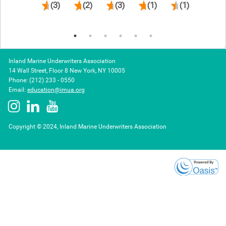
(3)
(2)
(3)
(1)
(1)
(1)
Inland Marine Underwriters Association
14 Wall Street, Floor 8 New York, NY 10005
Phone: (212) 233 - 0550
Email:
education@imua.org
Copyright © 2024, Inland Marine Underwriters Association