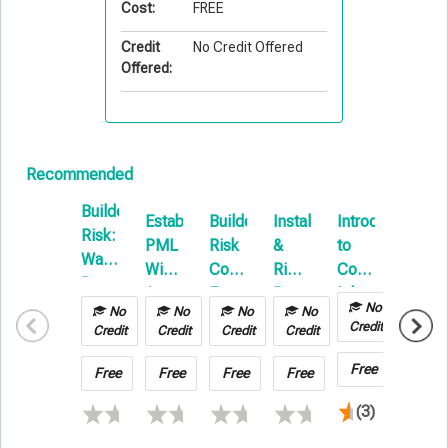
Cost:
FREE
Credit
No Credit Offered
Offered:
Recommended
Builders
Establishing
Builders
Installation
Introduction
Constr
Risk:
PML
Risk
&
to
Forum
Water
With
Coverage
Rigging:
Commercial
Damage
A
Forum
Beyond
Inland
&
No
No
No
No
No
No
Focus
the
Marine
Credit
Hot
Credit
Credit
Credit
Credit
Credit
On
Basics
Work
Builders
Free
Free
Free
Free
Free
Free
Risk
(3)