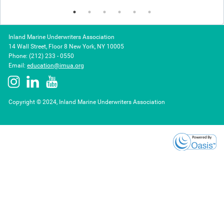
Inland Marine Underwriters Association
14 Wall Street, Floor 8 New York, NY 10005
Phone: (212) 233 - 0550
Email:
education@imua.org
Copyright © 2024, Inland Marine Underwriters Association