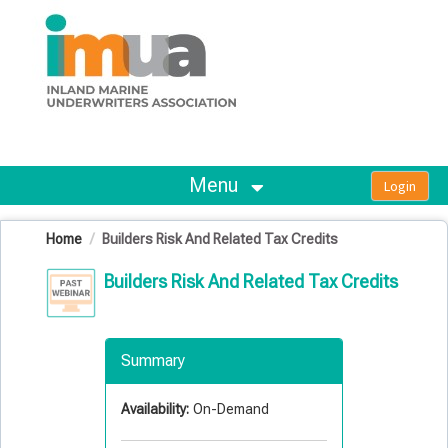
OasisLMS
Menu
Home
Builders Risk And Related Tax Credits
Builders Risk And Related Tax Credits
Summary
Availability:
On-Demand