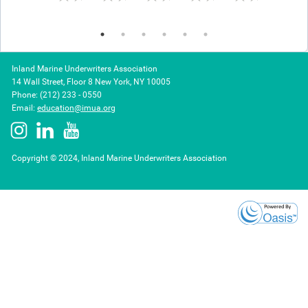
Frequent losses and valuation issues
Presented by
John Clarke
, Selective Insurance,
Diane
Sprengel
, Selective Insurance, and
Katherine
Christodoulatos
, Markel
Inland Marine Underwriters Association
14 Wall Street, Floor 8 New York, NY 10005
Phone: (212) 233 - 0550
Day 2: Builders Risk
Email:
education@imua.org
Thursday, November 9, 2023
1:30 – 4:30 PM ET
Copyright © 2024, Inland Marine Underwriters Association
Builders Risk Midterm Construction and Policy
Extensions
1:30 – 2:45 PM ET
Key underwriting factors
Presented by
Erin Rotz
, The Hartford and
Lori
Montoya,
The Hartford
Break
2:45 – 3:15 PM ET
Builders Risk Site Protection and Safety
Procedures
3:15 – 4:30 PM ET
Site security technology tools and builders risk loss
prevention hot works and water damage