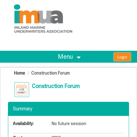
OasisLMS
Menu
Home
Construction Forum
Construction Forum
Summary
Availability:
No future session