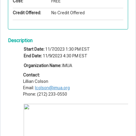
Cost:
FREE
Credit Offered:
No Credit Offered
Description
Start Date:
11/7/2023 1:30 PM EST
End Date:
11/9/2023 4:30 PM EST
Organization Name:
IMUA
Contact:
Lillian Colson
Email:
lcolson@imua.org
Phone: (212) 233-0550