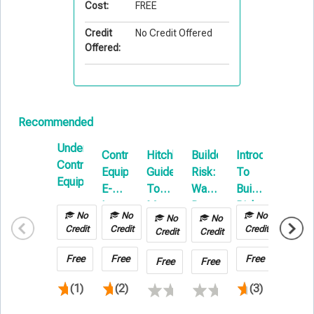
Cost:
FREE
Credit
No Credit Offered
Offered:
Recommended
Understanding
Contractors
Hitchhikers
Builders
Introduction
Install
Contractors
Equipment
Guide
Risk:
To
Floate
Equipment
E-
To
Water
Builders
101
Learning
Motor
Damage
Risk
No
No
No
No
No
No
Truck
&
E-
Credit
Credit
Credit
Credit
Credit
Credit
Cargo
Hot
Learning
101
Work
Free
Free
Free
Free
Free
Free
(1)
(2)
(3)
(1)