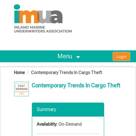
OasisLMS
Menu
Home
Contemporary Trends In Cargo Theft
Contemporary Trends In Cargo Theft
Summary
Availability:
On-Demand