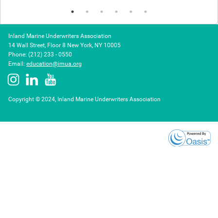
Inland Marine Underwriters Association
14 Wall Street, Floor 8 New York, NY 10005
Phone: (212) 233 - 0550
Email:
education@imua.org
Copyright © 2024, Inland Marine Underwriters Association