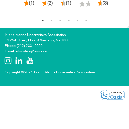
(1)
(2)
(1)
(3)
Inland Marine Underwriters Association
14 Wall Street, Floor 8 New York, NY 10005
Phone: (212) 233 - 0550
Email:
education@imua.org
Copyright © 2024, Inland Marine Underwriters Association