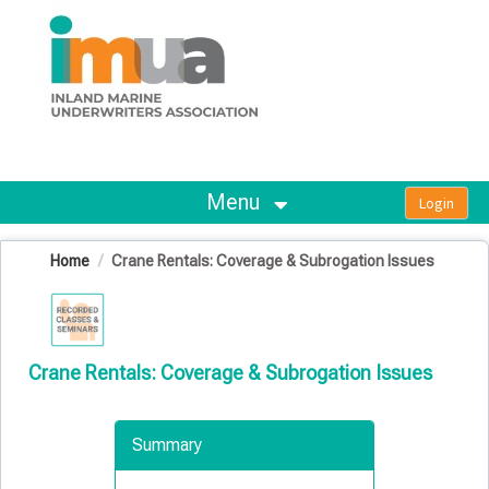
OasisLMS
Menu
Home
Crane Rentals: Coverage & Subrogation Issues
Crane Rentals: Coverage & Subrogation Issues
Summary