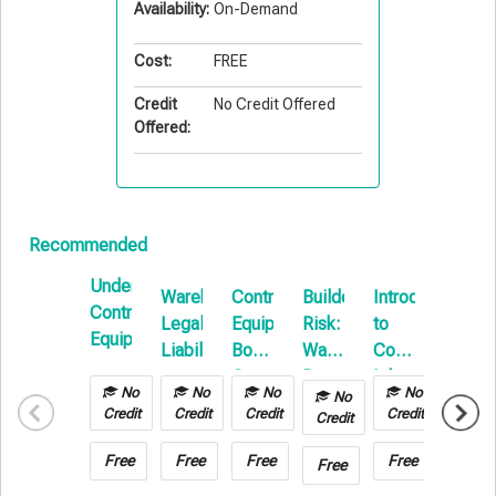
Availability:
On-Demand
Cost:
FREE
Credit
No Credit Offered
Offered:
Recommended
Understanding
Warehouse
Contractors
Builders
Introduction
Repor
Contractors
Legal
Equipment
Risk:
to
&
Equipment
Liability
Boot
Water
Commercial
Paper
Camp
Damage
Inland
No
No
No
No
No
&
Marine
Credit
Credit
Credit
Credit
Credit
Hot
Work
Free
Free
Free
Free
Free
Free