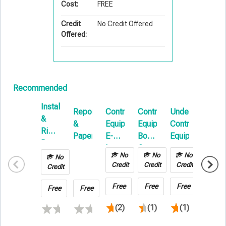
Cost:
FREE
Credit
No Credit Offered
Offered:
Recommended
Installation
Reports
Contractors
Contractors
Understanding
Wareh
&
&
Equipment
Equipment
Contractors
Legal
Rigging:
Papers
E-
Boot
Equipment
Liabili
Beyond
Learning
Camp
Issues
the
No
No
No
No
No
Credit
Credit
Credit
Basics
Credit
Credit
Free
Free
Free
Free
Free
Free
(2)
(1)
(1)