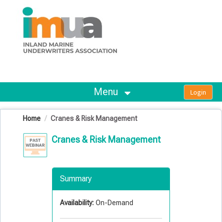
OasisLMS
Menu
Home
Cranes & Risk Management
Cranes & Risk Management
Summary
Availability:
On-Demand