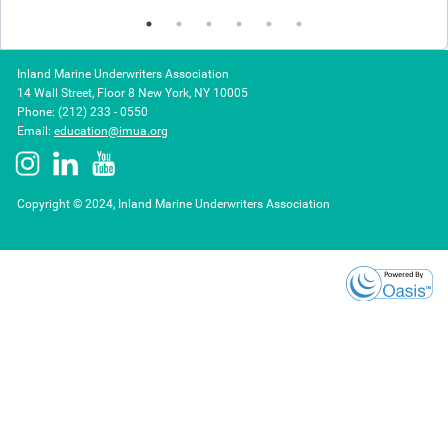
Inland Marine Underwriters Association
14 Wall Street, Floor 8 New York, NY 10005
Phone: (212) 233 - 0550
Email:
education@imua.org
Copyright © 2024, Inland Marine Underwriters Association