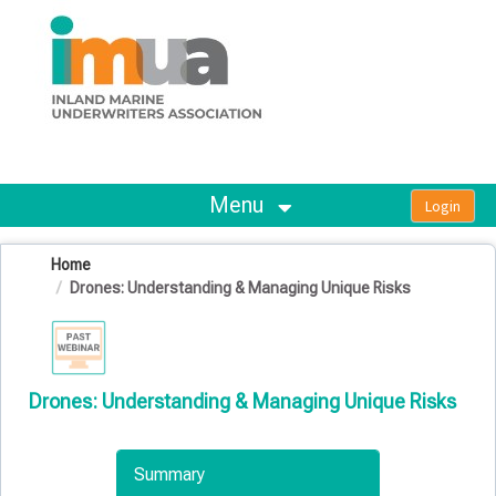
OasisLMS
Menu
Home
Drones: Understanding & Managing Unique Risks
Drones: Understanding & Managing Unique Risks
Summary