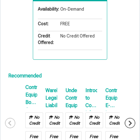
Availability:
On-Demand
Cost:
FREE
Credit
No Credit Offered
Offered:
Recommended
Contractors
Warehouse
Understanding
Introduction
Contractors
Introd
Equipment
Legal
Contractors
to
Equipment
To
Boot
Liability
Equipment
Commercial
E-
Builde
Camp
Inland
Learning
Risk
No
No
No
No
No
No
Marine
E-
Credit
Credit
Credit
Credit
Credit
Credit
Learni
Free
Free
Free
Free
Free
Free