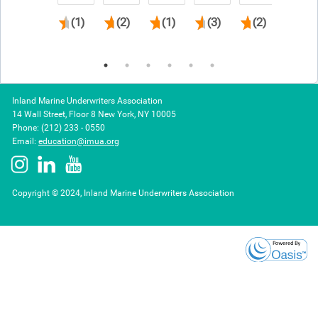
(1)
(2)
(1)
(3)
(2)
(3)
Inland Marine Underwriters Association
14 Wall Street, Floor 8 New York, NY 10005
Phone: (212) 233 - 0550
Email:
education@imua.org
Copyright © 2024, Inland Marine Underwriters Association