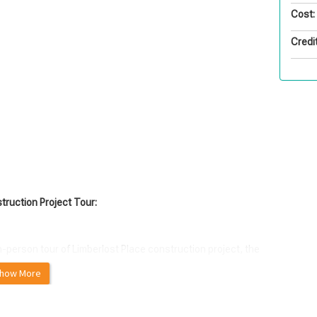
Cost:
Credit
ruction Project Tour:
n-person tour of Limberlost Place construction project, the
how More
on, the $150M Limberlost Place will be a 10-storey, 16,250
ted on George Brown College's waterfront campus in