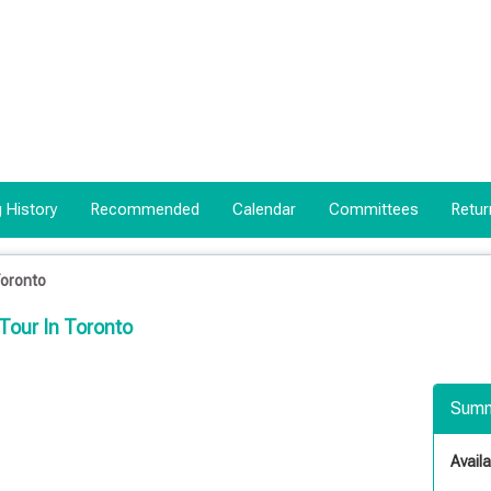
 History
Recommended
Calendar
Committees
Retur
Toronto
Tour In Toronto
Summ
Availab