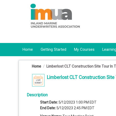
OasisLMS
Home
Getting Started
My Courses
Learning
Home
Limberlost CLT Construction Site Tour In 
Limberlost CLT Construction Site 
Description
Start Date:
5/12/2023 1:00 PM EDT
End Date:
5/12/2023 2:45 PM EDT