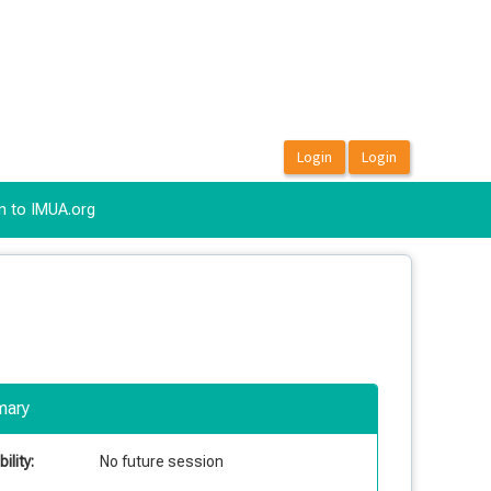
n to IMUA.org
ary
ility:
No future session