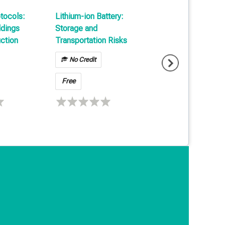
otocols:
Lithium-ion Battery:
Cargo Loss Preve
ldings
Storage and
Technology in
ction
Transportation Risks
Transportation &
Warehousing
No Credit
No Credit
Free
Free