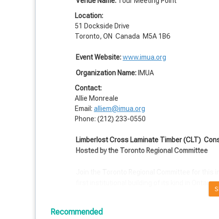
Venue Name:
Tour Meeting Point
Location:
51 Dockside Drive
Toronto, ON Canada M5A 1B6
Event Website:
www.imua.org
Organization Name:
IMUA
Contact:
Allie Monreale
Email:
alliem@imua.org
Phone: (212) 233-0550
Limberlost Cross Laminate Timber (CLT)
Const
Hosted by the Toronto Regional Committee
Join the Toronto Regional Committee for this i
first institutional building of its kind in Ontario.
S
"The winner of an International design competiti
Recommended
square-meter, exposed tall wood structure loca