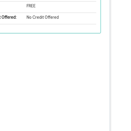
FREE
 Offered:
No Credit Offered