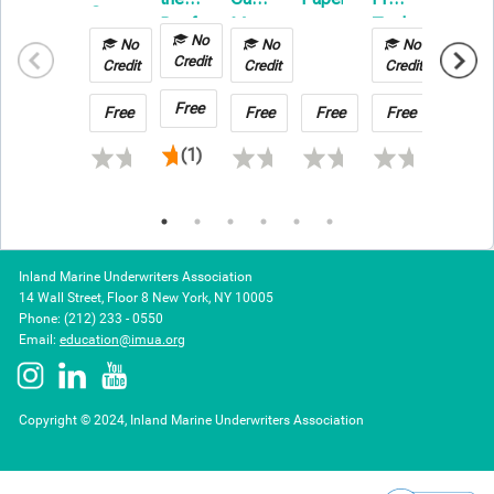
Ground
Reefer
Managing
Technology
on
Improvement
No
No
No
No
No
Your
in
Builder
Credit
Techniques
Credit
Credit
Credit
Credit
Risk
Transportation
Risk
in
&
Claim
Free
Free
Free
Free
Free
Free
2026
Warehousing
(1)
Inland Marine Underwriters Association
14 Wall Street, Floor 8 New York, NY 10005
Phone: (212) 233 - 0550
Email:
education@imua.org
Copyright © 2024, Inland Marine Underwriters Association