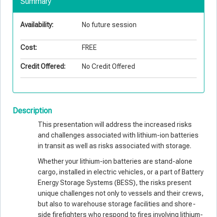
Summary
Availability:
No future session
Cost:
FREE
Credit Offered:
No Credit Offered
Description
This presentation will address the increased risks
and challenges associated with lithium-ion batteries
in transit as well as risks associated with storage.
Whether your lithium-ion batteries are stand-alone
cargo, installed in electric vehicles, or a part of Battery
Energy Storage Systems (BESS), the risks present
unique challenges not only to vessels and their crews,
but also to warehouse storage facilities and shore-
side firefighters who respond to fires involving lithium-