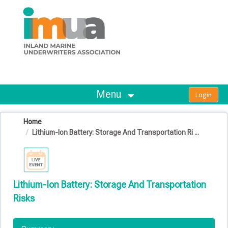
OasisLMS
Menu
Home
Lithium-Ion Battery: Storage And Transportation Ri ...
Lithium-Ion Battery: Storage And Transportation
Risks