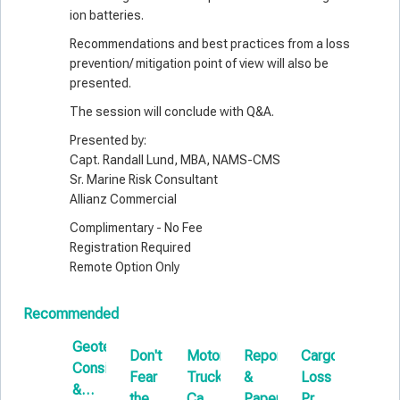
ion batteries.
Recommendations and best practices from a loss
prevention/ mitigation point of view will also be
presented.
The session will conclude with Q&A.
Presented by:
Capt. Randall Lund, MBA, NAMS-CMS
Sr. Marine Risk Consultant
Allianz Commercial
Complimentary - No Fee
Registration Required
Remote Option Only
Recommended
Geotechnical
Don't
Motor
Reports
Cargo
Comm
Considerations
Fear
Truck
&
Loss
Measu
&
the
Cargo:
Papers
Prevention
Disput