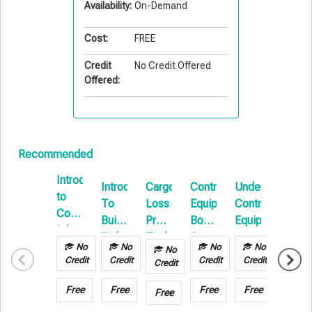
Availability:
On-Demand
Cost:
FREE
Credit
No Credit Offered
Offered:
Recommended
Introduction
Introduction
Cargo
Contractors
Understanding
State
to
To
Loss
Equipment
Contractors
of
Commercial
Builders
Prevention
Boot
Equipment
the
Inland
Risk
Technology
Camp
Supply
Marine
No
No
No
No
No
No
E-
in
Chain
Credit
Credit
Credit
Credit
Credit
Credit
Learning
Transportation
Marke
&
Free
Free
Free
Free
Free
Free
Warehousing