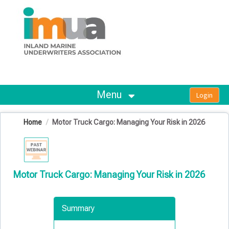
OasisLMS
Menu
Home
Motor Truck Cargo: Managing Your Risk in 2026
Motor Truck Cargo: Managing Your Risk in 2026
Summary