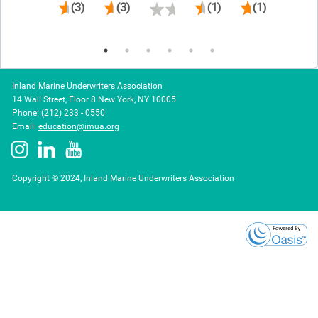
(3)
(3)
(1)
(1)
Inland Marine Underwriters Association
14 Wall Street, Floor 8 New York, NY 10005
Phone: (212) 233 - 0550
Email:
education@imua.org
Copyright © 2024, Inland Marine Underwriters Association