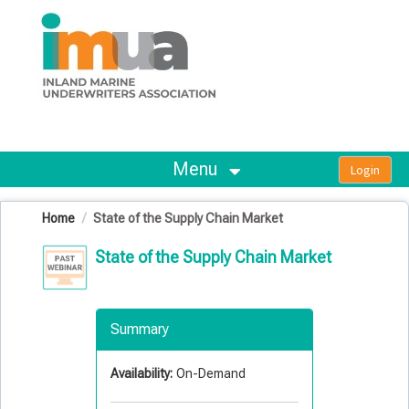
OasisLMS
Menu
Home
State of the Supply Chain Market
State of the Supply Chain Market
Summary
Availability:
On-Demand