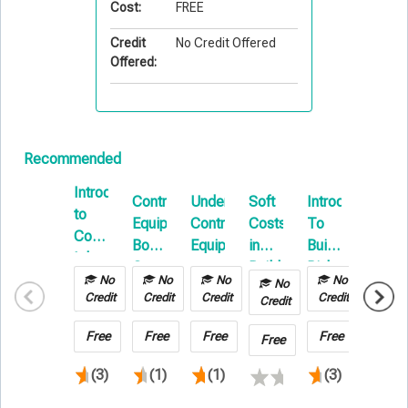
Cost:
FREE
Credit
No Credit Offered
Offered:
Recommended
Introduction
Contractors
Understanding
Soft
Introduction
Cargo
to
Equipment
Contractors
Costs
To
Loss
Commercial
Boot
Equipment
in
Builders
Preven
Inland
Camp
Builders
Risk
Techn
Marine
No
No
No
No
No
No
Risk
E-
in
Credit
Credit
Credit
Credit
Credit
Credit
Insurance:
Learning
Transp
Navigating
&
Free
Free
Free
Free
Free
Free
Coverage
Wareh
(3)
(1)
(1)
(3)
and
Expenses