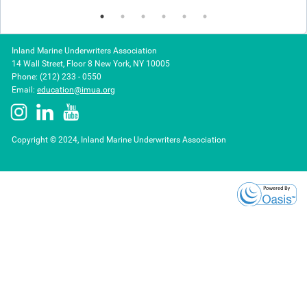
Inland Marine Underwriters Association
14 Wall Street, Floor 8 New York, NY 10005
Phone: (212) 233 - 0550
Email:
education@imua.org
Copyright © 2024, Inland Marine Underwriters Association