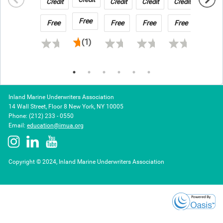
Techniques
Credit
Credit
Credit
Credit
GCube Underwriting Limited
Risk
Transportation
Risk
in
&
Claims
Free
Free
Free
Free
Free
Free
No Fee - complimentary for Members and Brokers
2026
Warehousing
Registration Required
(1)
Inland Marine Underwriters Association
14 Wall Street, Floor 8 New York, NY 10005
Phone: (212) 233 - 0550
Email:
education@imua.org
Copyright © 2024, Inland Marine Underwriters Association