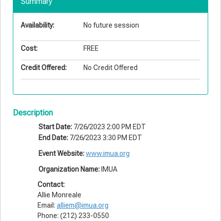
Summary
Availability:
No future session
Cost:
FREE
Credit Offered:
No Credit Offered
Description
Start Date:
7/26/2023 2:00 PM EDT
End Date:
7/26/2023 3:30 PM EDT
Event Website:
www.imua.org
Organization Name:
IMUA
Contact:
Allie Monreale
Email:
alliem@imua.org
Phone: (212) 233-0550