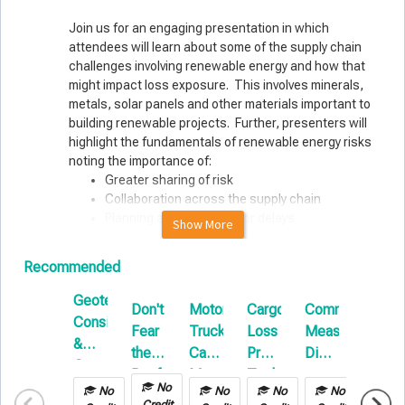
Join us for an engaging presentation in which
attendees will learn about some of the supply chain
challenges involving renewable energy and how that
might impact loss exposure. This involves minerals,
metals, solar panels and other materials important to
building renewable projects. Further, presenters will
highlight the fundamentals of renewable energy risks
noting the importance of:
Greater sharing of risk
Collaboration across the supply chain
Planning and preparing for delays
Show More
Presenters:
Recommended
Michael Perron, P.E., ARM
Geotechnical
Sr. Managing Director
Don't
Motor
Cargo
Common
Repor
Considerations
Brown & Brown Risk Solutions, Global Energy & Climate
Fear
Truck
Loss
Measurement
&
Tech
&
the
Cargo:
Prevention
Disputes
Paper
Ground
Reefer
Managing
Technology
on
Fraser McLachlan
Improvement
No
No
No
No
No
Your
in
Builder’s
CEO
Credit