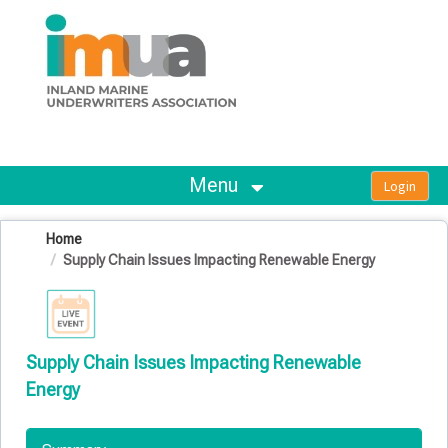
OasisLMS
Menu
Home
Supply Chain Issues Impacting Renewable Energy
Supply Chain Issues Impacting Renewable
Energy