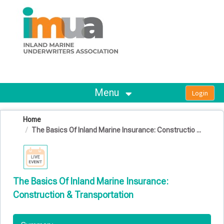
OasisLMS
Menu
Home
The Basics Of Inland Marine Insurance: Constructio ...
The Basics Of Inland Marine Insurance:
Construction & Transportation