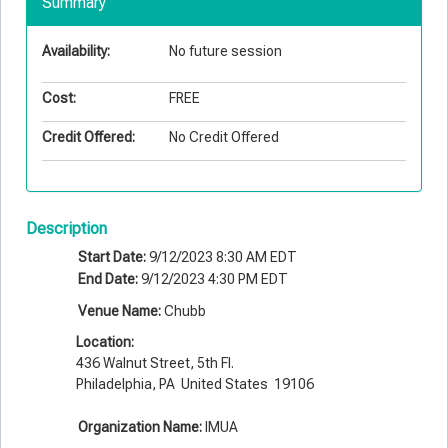
Summary
Availability:
No future session
Cost:
FREE
Credit Offered:
No Credit Offered
Description
Start Date:
9/12/2023 8:30 AM EDT
End Date:
9/12/2023 4:30 PM EDT
Venue Name:
Chubb
Location:
436 Walnut Street, 5th Fl.
Philadelphia, PA United States 19106
Organization Name:
IMUA