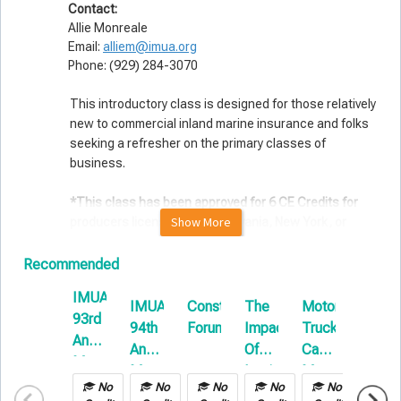
Contact:
Allie Monreale
Email:
alliem@imua.org
Phone: (929) 284-3070
This introductory class is designed for those relatively
new to commercial inland marine insurance and folks
seeking a refresher on the primary classes of
business.
*This class has been approved for 6 CE Credits for
Show More
producers licensed in Pennsylvania, New York, or
Texas. This is an in-person event limited to 30
attendees. There is no remote option.
Recommended
IMUA
Topics include:
IMUA
Construction
The
Motor
Cargo
93rd
The "Nuts & Bolts" of Commercial Inland Marine
94th
Forum
Impact
Truck
Loss
Annual
The Nationwide Marine Definition, filed vs. non-filed
Annual
Of
Cargo:
Preven
classes and the basics of policy construction.
Meeting
Meeting
Legislation
Managing
Techn
Builders Risk/Course of Construction Insurance
No
No
No
No
No
No
On
Your
in
Parties to the contract, COPE, exposure analysis,